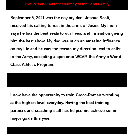
Pictures and Content courtesy of the Scott Family
September 5, 2021 was the day my dad, Joshua Scott,
received his calling to rest in the arms of Jesus. My mom
says he has the best seats to our lives, and I insist on giving
him the best show. My dad was such an amazing influence
on my life and he was the reason my direction lead to enlist
in the Army, accepting a spot onto WCAP, the Army’s World
Class Athletic Program.
I now have the opportunity to train Greco-Roman wrestling
at the highest level everyday. Having the best training
partners and coaching staff has helped me achieve some
major goals this year.