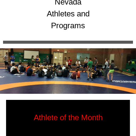
Nevada
Athletes and
Programs
Athlete of the Month