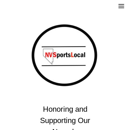
Skip
to
content
Honoring and
Supporting Our