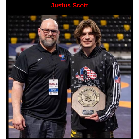
Justus Scott