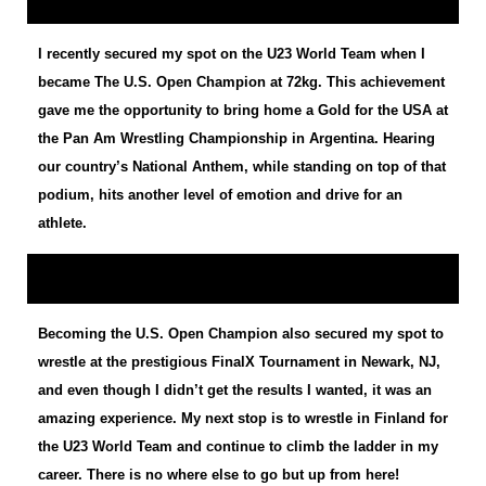
I recently secured my spot on the U23 World Team when I
became The U.S. Open Champion at 72kg. This achievement
gave me the opportunity to bring home a Gold for the USA at
the Pan Am Wrestling Championship in Argentina. Hearing
our country’s National Anthem, while standing on top of that
podium, hits another level of emotion and drive for an
athlete.
Becoming the U.S. Open Champion also secured my spot to
wrestle at the prestigious FinalX Tournament in Newark, NJ,
and even though I didn’t get the results I wanted, it was an
amazing experience. My next stop is to wrestle in Finland for
the U23 World Team and continue to climb the ladder in my
career. There is no where else to go but up from here!