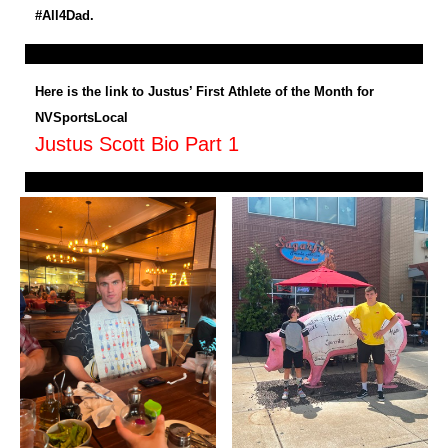
#All4Dad.
Here is the link to Justus’ First Athlete of the Month for
NVSportsLocal
Justus Scott Bio Part 1