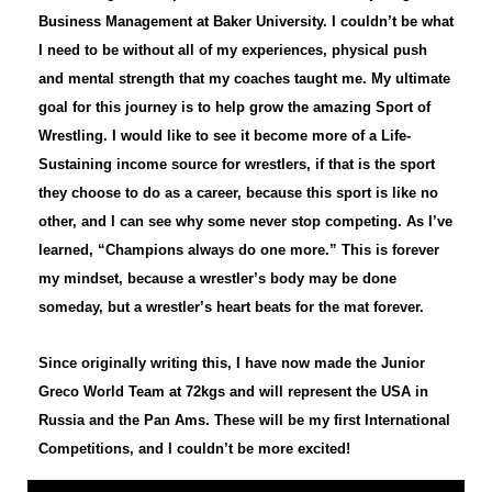
Business Management at Baker University. I couldn’t be what
I need to be without all of my experiences, physical push
and mental strength that my coaches taught me. My ultimate
goal for this journey is to help grow the amazing Sport of
Wrestling. I would like to see it become more of a Life-
Sustaining income source for wrestlers, if that is the sport
they choose to do as a career, because this sport is like no
other, and I can see why some never stop competing. As I’ve
learned, “Champions always do one more.” This is forever
my mindset, because a wrestler’s body may be done
someday, but a wrestler’s heart beats for the mat forever.
Since originally writing this, I have now made the Junior
Greco World Team at 72kgs and will represent the USA in
Russia and the Pan Ams. These will be my first International
Competitions, and I couldn’t be more excited!