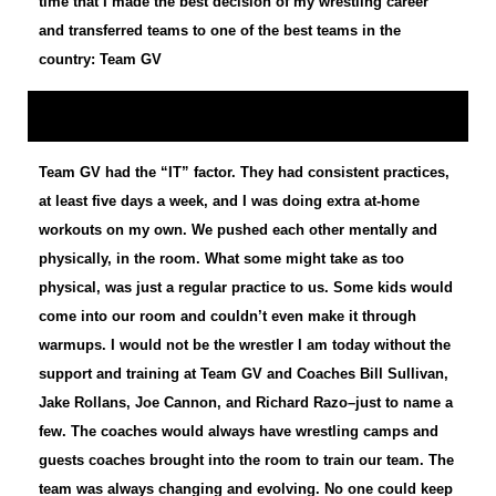
time that I made the best decision of my wrestling career
and transferred teams to one of the best teams in the
country: Team GV
Team GV had the “IT” factor. They had consistent practices,
at least five days a week, and I was doing extra at-home
workouts on my own. We pushed each other mentally and
physically, in the room. What some might take as too
physical, was just a regular practice to us. Some kids would
come into our room and couldn’t even make it through
warmups. I would not be the wrestler I am today without the
support and training at Team GV and Coaches Bill Sullivan,
Jake Rollans, Joe Cannon, and Richard Razo–just to name a
few. The coaches would always have wrestling camps and
guests coaches brought into the room to train our team. The
team was always changing and evolving. No one could keep