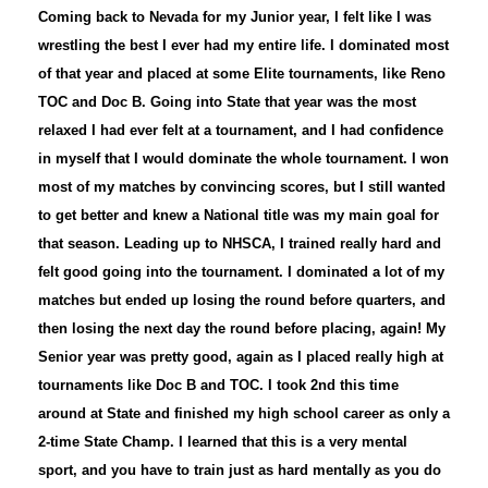
Coming back to Nevada for my Junior year, I felt like I was
wrestling the best I ever had my entire life. I dominated most
of that year and placed at some Elite tournaments, like Reno
TOC and Doc B. Going into State that year was the most
relaxed I had ever felt at a tournament, and I had confidence
in myself that I would dominate the whole tournament. I won
most of my matches by convincing scores, but I still wanted
to get better and knew a National title was my main goal for
that season. Leading up to NHSCA, I trained really hard and
felt good going into the tournament. I dominated a lot of my
matches but ended up losing the round before quarters, and
then losing the next day the round before placing, again! My
Senior year was pretty good, again as I placed really high at
tournaments like Doc B and TOC. I took 2nd this time
around at State and finished my high school career as only a
2-time State Champ. I learned that this is a very mental
sport, and you have to train just as hard mentally as you do