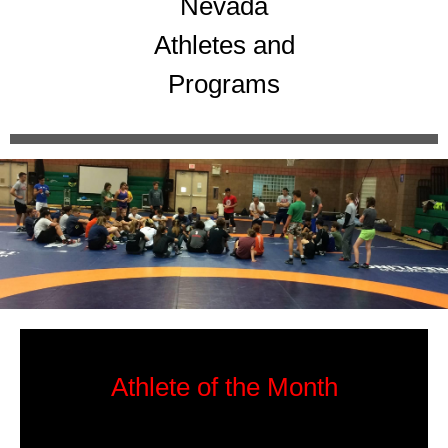
Nevada
Athletes and
Programs
Athlete of the Month