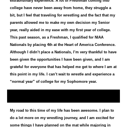
extraordinary experience. A lot of Freshman coming into
college have never been away from home, they struggle a
bit, but I feel that traveling for wrestling and the fact that my
parents allowed me to make my own decision my Senior
year, really aided in my ease with my first year of college.
This past season, as a Freshman, I qualified for NIAA
Nationals by placing 4th at the Heart of America Conference.
Although I didn’t place a Nationals, I’m very thankful to have
been given the opportunities I have been given, and I am
grateful for everyone that has helped me get to where I am at
this point in my life. I can’t wait to wrestle and experience a
“normal year” of college for my Sophomore year.
My road to this time of my life has been awesome. I plan to
do a lot more on my wrestling journey, and I am excited for
some things I have planned on the mat while majoring in