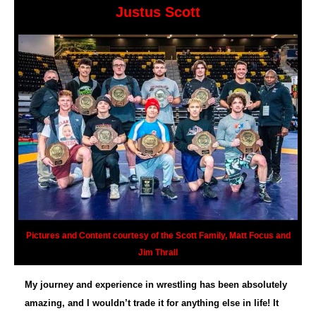
Justus Scott
Pictures and Content courtesy of the Scott Family, Matt Focus and
Jim Thrall
My journey and experience in wrestling has been absolutely
amazing, and I wouldn’t trade it for anything else in life! It