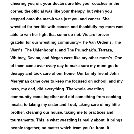
cheering you on, your doctors are like your coaches in the
corner, the official was like your therapy, but when you
stepped onto the mat–it was just you and cancer. She
wrestled for her life with cancer, and thankfully my mom was
able to win her fight that some do not. We are forever
grateful for our wrestling community–The Van Orden’s, The
Warr’s, The Uhlenhopp’s, and The Prunchak’s. Terraza,
Whitney, Davina, and Megan were like my other mom’s. One
of them came over every day to make sure my mom got to
therapy and took care of our home. Our family friend John
Merryman came over to keep me focused on school, and my
hero, my dad, did everything. The whole wrestling
community came together and did something from cooking
meals, to taking my sister and I out, taking care of my little
brother, cleaning our house, taking me to practices and
tournaments. This is what wrestling is really about. It brings
people together, no matter which team you’re from. It