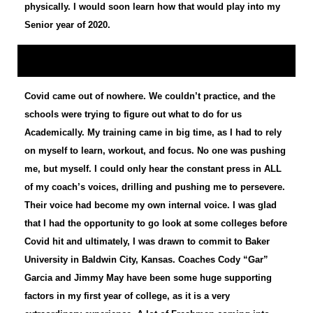
physically. I would soon learn how that would play into my
Senior year of 2020.
Covid came out of nowhere. We couldn’t practice, and the
schools were trying to figure out what to do for us
Academically. My training came in big time, as I had to rely
on myself to learn, workout, and focus. No one was pushing
me, but myself. I could only hear the constant press in ALL
of my coach’s voices, drilling and pushing me to persevere.
Their voice had become my own internal voice. I was glad
that I had the opportunity to go look at some colleges before
Covid hit and ultimately, I was drawn to commit to Baker
University in Baldwin City, Kansas. Coaches Cody “Gar”
Garcia and Jimmy May have been some huge supporting
factors in my first year of college, as it is a very