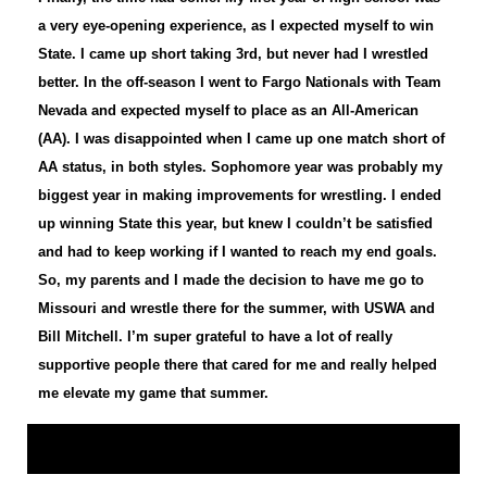
a very eye-opening experience, as I expected myself to win
State. I came up short taking 3rd, but never had I wrestled
better. In the off-season I went to Fargo Nationals with Team
Nevada and expected myself to place as an All-American
(AA). I was disappointed when I came up one match short of
AA status, in both styles. Sophomore year was probably my
biggest year in making improvements for wrestling. I ended
up winning State this year, but knew I couldn’t be satisfied
and had to keep working if I wanted to reach my end goals.
So, my parents and I made the decision to have me go to
Missouri and wrestle there for the summer, with USWA and
Bill Mitchell. I’m super grateful to have a lot of really
supportive people there that cared for me and really helped
me elevate my game that summer.