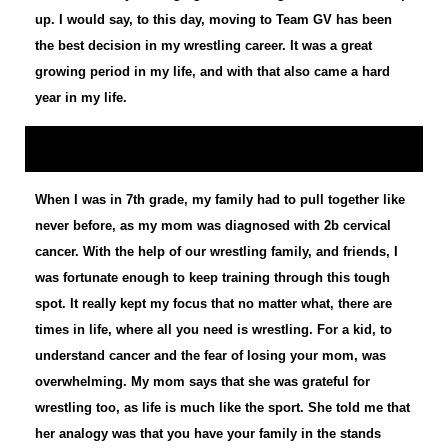
up. I would say, to this day, moving to Team GV has been
the best decision in my wrestling career. It was a great
growing period in my life, and with that also came a hard
year in my life.
When I was in 7th grade, my family had to pull together like
never before, as my mom was diagnosed with 2b cervical
cancer. With the help of our wrestling family, and friends, I
was fortunate enough to keep training through this tough
spot. It really kept my focus that no matter what, there are
times in life, where all you need is wrestling. For a kid, to
understand cancer and the fear of losing your mom, was
overwhelming. My mom says that she was grateful for
wrestling too, as life is much like the sport. She told me that
her analogy was that you have your family in the stands