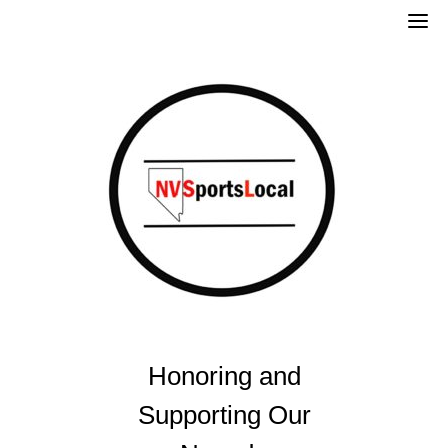
Skip
to
content
Honoring and
Supporting Our