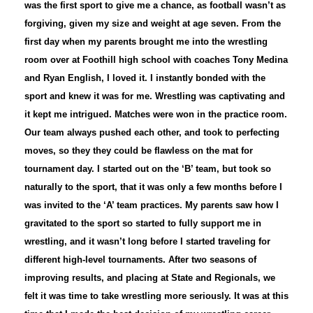
was the first sport to give me a chance, as football wasn’t as
forgiving, given my size and weight at age seven. From the
first day when my parents brought me into the wrestling
room over at Foothill high school with coaches Tony Medina
and Ryan English, I loved it. I instantly bonded with the
sport and knew it was for me. Wrestling was captivating and
it kept me intrigued. Matches were won in the practice room.
Our team always pushed each other, and took to perfecting
moves, so they they could be flawless on the mat for
tournament day. I started out on the ‘B’ team, but took so
naturally to the sport, that it was only a few months before I
was invited to the ‘A’ team practices. My parents saw how I
gravitated to the sport so started to fully support me in
wrestling, and it wasn’t long before I started traveling for
different high-level tournaments. After two seasons of
improving results, and placing at State and Regionals, we
felt it was time to take wrestling more seriously. It was at this