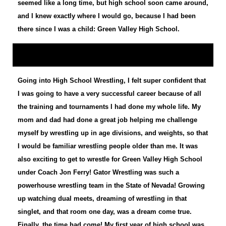
seemed like a long time, but high school soon came around,
and I knew exactly where I would go, because I had been
there since I was a child: Green Valley High School.
Going into High School Wrestling, I felt super confident that
I was going to have a very successful career because of all
the training and tournaments I had done my whole life. My
mom and dad had done a great job helping me challenge
myself by wrestling up in age divisions, and weights, so that
I would be familiar wrestling people older than me. It was
also exciting to get to wrestle for Green Valley High School
under Coach Jon Ferry! Gator Wrestling was such a
powerhouse wrestling team in the State of Nevada! Growing
up watching dual meets, dreaming of wrestling in that
singlet, and that room one day, was a dream come true.
Finally, the time had come! My first year of high school was