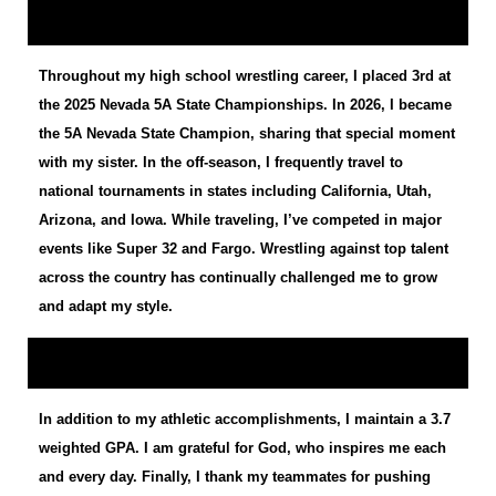
Throughout my high school wrestling career, I placed 3rd at
the 2025 Nevada 5A State Championships. In 2026, I became
the 5A Nevada State Champion, sharing that special moment
with my sister. In the off-season, I frequently travel to
national tournaments in states including California, Utah,
Arizona, and Iowa. While traveling, I’ve competed in major
events like Super 32 and Fargo. Wrestling against top talent
across the country has continually challenged me to grow
and adapt my style.
In addition to my athletic accomplishments, I maintain a 3.7
weighted GPA. I am grateful for God, who inspires me each
and every day. Finally, I thank my teammates for pushing