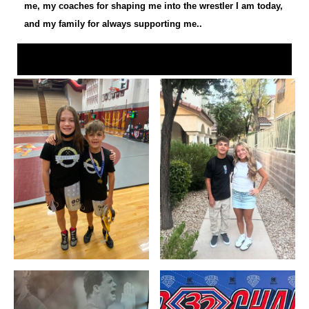
me, my coaches for shaping me into the wrestler I am today,
and my family for always supporting me..