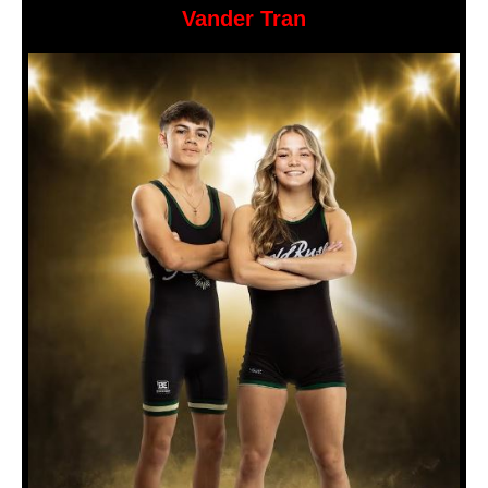
Vander Tran