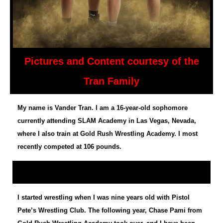
Pictures and Content courtesy of the
Tran Family
My name is Vander Tran. I am a 16-year-old sophomore
currently attending SLAM Academy in Las Vegas, Nevada,
where I also train at Gold Rush Wrestling Academy. I most
recently competed at 106 pounds.
I started wrestling when I was nine years old with Pistol
Pete’s Wrestling Club. The following year, Chase Pami from