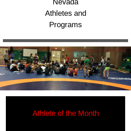
Nevada
Athletes and
Programs
Athlete of the Month