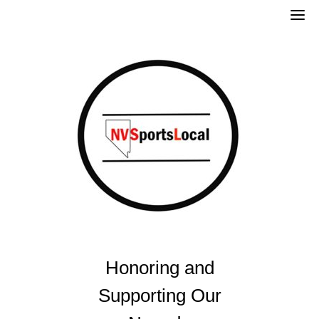
Skip
to
content
Honoring and
Supporting Our