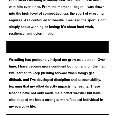
Gold Rush Wrestling Academy took over, and I have been
with him ever since. From the moment I began, I was drawn
into the high level of competitiveness the sport of wrestling
requires. As I continued to wrestle, I realized the sport is not
simply about winning or losing; it’s about hard work,
resilience, and determination.
Wrestling has profoundly helped me grow as a person. Over
time, I have become more confident both on and off the mat.
I’ve learned to keep pushing forward when things get
difficult, and I’ve developed discipline and accountability,
learning that my effort directly impacts my results. These
lessons have not only made me a better wrestler but have
also shaped me into a stronger, more focused individual in
my everyday life.