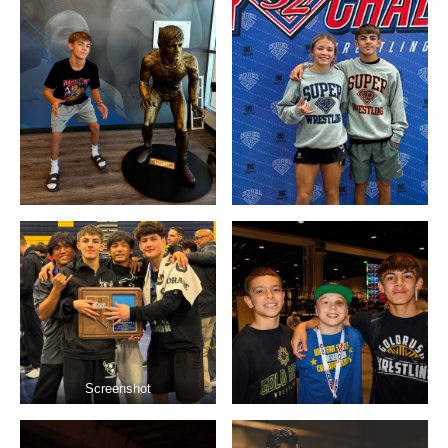
Screenshot