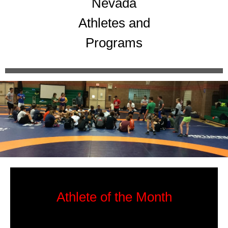
Nevada
Athletes and
Programs
Athlete of the Month