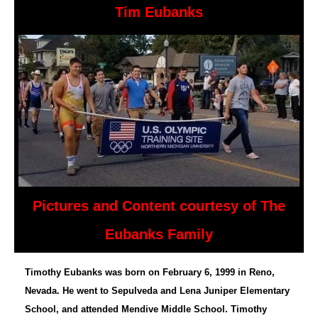
Tim Eubanks
Pictures and Content courtesy of The
Eubanks Family
Timothy Eubanks was born on February 6, 1999 in Reno,
Nevada. He went to Sepulveda and Lena Juniper Elementary
School, and attended Mendive Middle School. Timothy