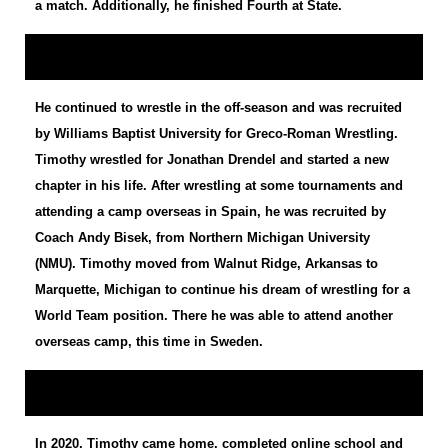
a match. Additionally, he finished Fourth at State.
He continued to wrestle in the off-season and was recruited
by Williams Baptist University for Greco-Roman Wrestling.
Timothy wrestled for Jonathan Drendel and started a new
chapter in his life. After wrestling at some tournaments and
attending a camp overseas in Spain, he was recruited by
Coach Andy Bisek, from Northern Michigan University
(NMU). Timothy moved from Walnut Ridge, Arkansas to
Marquette, Michigan to continue his dream of wrestling for a
World Team position. There he was able to attend another
overseas camp, this time in Sweden.
In 2020, Timothy came home, completed online school and