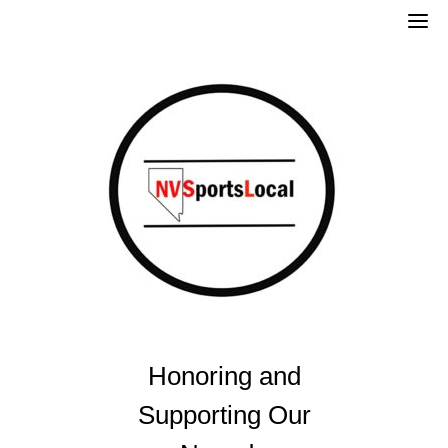
Skip
to
content
Honoring and
Supporting Our