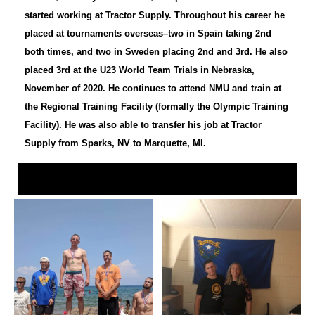
started working at Tractor Supply. Throughout his career he
placed at tournaments overseas–two in Spain taking 2nd
both times, and two in Sweden placing 2nd and 3rd. He also
placed 3rd at the U23 World Team Trials in Nebraska,
November of 2020. He continues to attend NMU and train at
the Regional Training Facility (formally the Olympic Training
Facility). He was also able to transfer his job at Tractor
Supply from Sparks, NV to Marquette, MI.