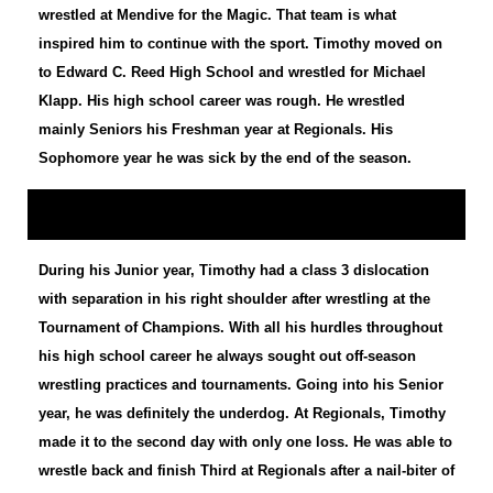
wrestled at Mendive for the Magic. That team is what
inspired him to continue with the sport. Timothy moved on
to Edward C. Reed High School and wrestled for Michael
Klapp. His high school career was rough. He wrestled
mainly Seniors his Freshman year at Regionals. His
Sophomore year he was sick by the end of the season.
During his Junior year, Timothy had a class 3 dislocation
with separation in his right shoulder after wrestling at the
Tournament of Champions. With all his hurdles throughout
his high school career he always sought out off-season
wrestling practices and tournaments. Going into his Senior
year, he was definitely the underdog. At Regionals, Timothy
made it to the second day with only one loss. He was able to
wrestle back and finish Third at Regionals after a nail-biter of