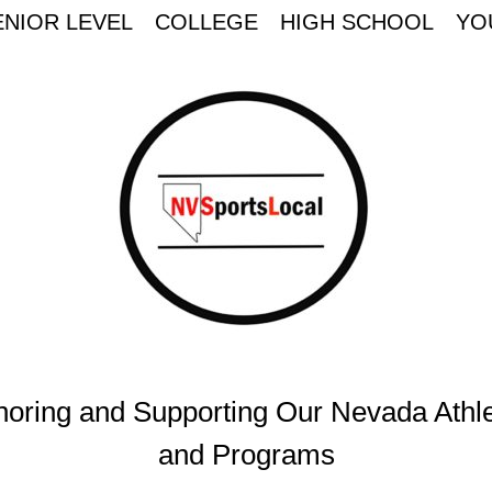
ENIOR LEVEL
COLLEGE
HIGH SCHOOL
YO
oring and Supporting Our Nevada Athl
and Programs