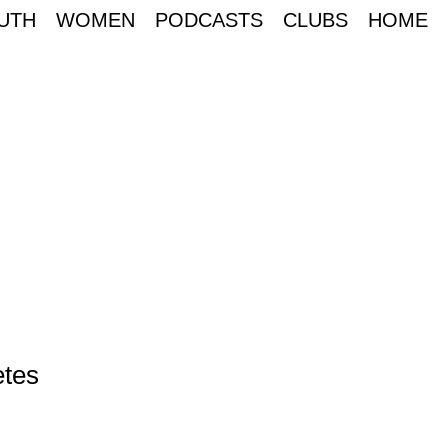
UTH
WOMEN
PODCASTS
CLUBS
HOME
etes