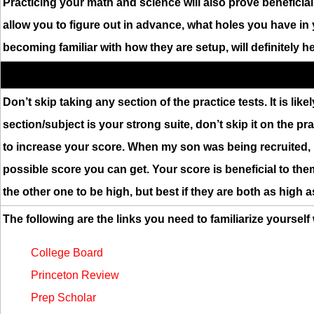
Practicing your math and science will also prove beneficia
allow you to figure out in advance, what holes you have in 
becoming familiar with how they are setup, will definitely 
Don’t skip taking any section of the practice tests. It is like
section/subject is your strong suite, don’t skip it on the p
to increase your score. When my son was being recruited, h
possible score you can get. Your score is beneficial to the
the other one to be high, but best if they are both as high a
The following are the links you need to familiarize yourself
College Board
Princeton Review
Prep Scholar