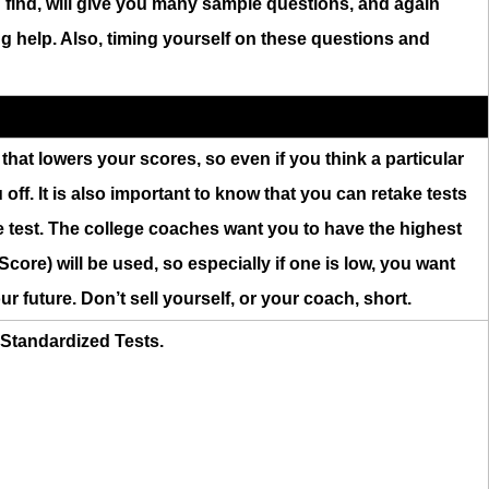
n find, will give you many sample questions, and again
ing help. Also, timing yourself on these questions and
on that lowers your scores, so even if you think a particular
off. It is also important to know that you can retake tests
e test. The college coaches want you to have the highest
core) will be used, so especially if one is low, you want
ur future. Don’t sell yourself, or your coach, short.
r Standardized Tests.