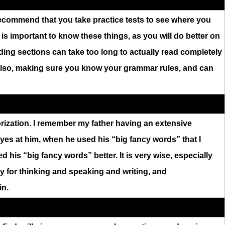
y recommend that you take practice tests to see where you
 is important to know these things, as you will do better on
ding sections can take too long to actually read completely
 Also, making sure you know your grammar rules, and can
rization. I remember my father having an extensive
eyes at him, when he used his “big fancy words” that I
 his “big fancy words” better. It is very wise, especially
y for thinking and speaking and writing, and
in.