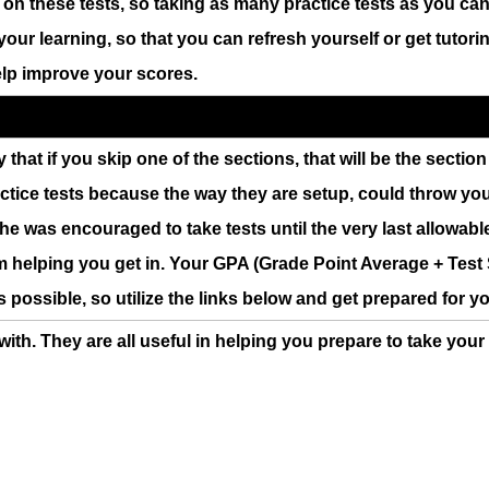
l on these tests, so taking as many practice tests as you ca
your learning, so that you can refresh yourself or get tutor
help improve your scores.
ly that if you skip one of the sections, that will be the secti
ractice tests because the way they are setup, could throw you 
e was encouraged to take tests until the very last allowabl
m helping you get in. Your GPA (Grade Point Average + Test S
s possible, so utilize the links below and get prepared for yo
 with. They are all useful in helping you prepare to take you