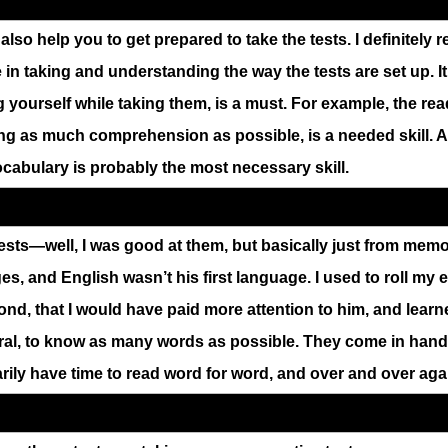
also help you to get prepared to take the tests. I definitel
in taking and understanding the way the tests are set up. It
 yourself while taking them, is a must. For example, the rea
ning as much comprehension as possible, is a needed skill.
Vocabulary is probably the most necessary skill.
ests—well, I was good at them, but basically just from memo
, and English wasn’t his first language. I used to roll my 
ond, that I would have paid more attention to him, and learned
eral, to know as many words as possible. They come in hand
ily have time to read word for word, and over and over aga