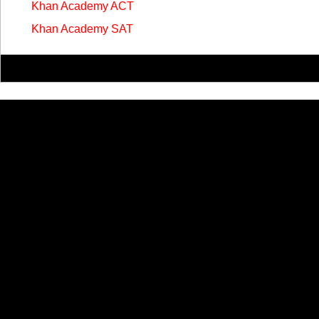
Khan Academy ACT
Khan Academy SAT