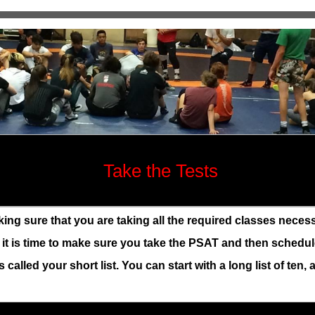
Take the Tests
g sure that you are taking all the required classes necessa
n it is time to make sure you take the PSAT and then schedu
 called your short list. You can start with a long list of ten