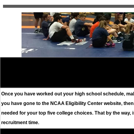
Once you have worked out your high school schedule, makin
you have gone to the NCAA Eligibility Center website, the
needed for your top five college choices. That by the way, is
recruitment time.