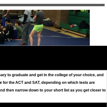
ry to graduate and get in the college of your choice, and
le for the ACT and SAT, depending on which tests are
, and then narrow down to your short list as you get closer to