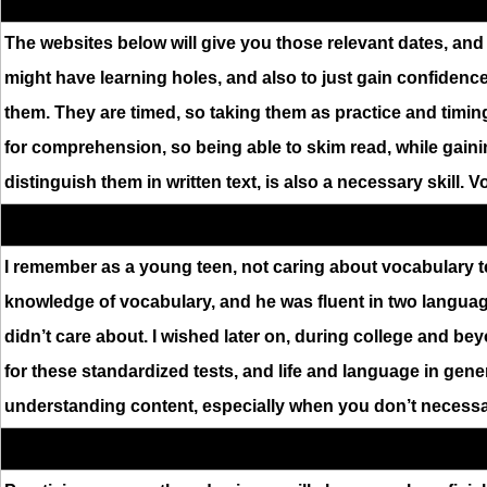
The websites below will give you those relevant dates, and 
might have learning holes, and also to just gain confidence 
them. They are timed, so taking them as practice and timing
for comprehension, so being able to skim read, while gai
distinguish them in written text, is also a necessary skill. 
I remember as a young teen, not caring about vocabulary t
knowledge of vocabulary, and he was fluent in two languages
didn’t care about. I wished later on, during college and bey
for these standardized tests, and life and language in gen
understanding content, especially when you don’t necessar