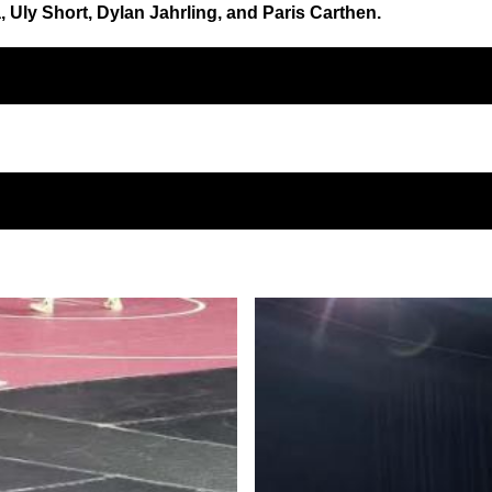
ly Short, Dylan Jahrling, and Paris Carthen.