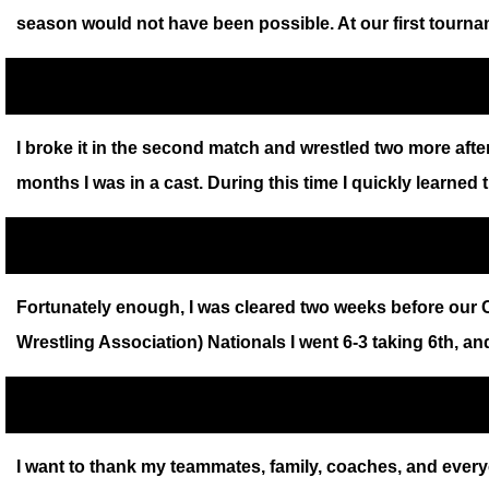
season would not have been possible. At our first tourn
I broke it in the second match and wrestled two more after
months I was in a cast. During this time I quickly learned 
Fortunately enough, I was cleared two weeks before our Co
Wrestling Association) Nationals I went 6-3 taking 6th, a
I want to thank my teammates, family, coaches, and everyo