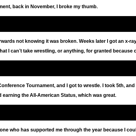
ament, back in November, I broke my thumb.
wards not knowing it was broken. Weeks later I got an x-ray 
that I can’t take wrestling, or anything, for granted because 
nference Tournament, and I got to wrestle. I took 5th, and I
nd earning the All-American Status, which was great.
ne who has supported me through the year because I couldn’t