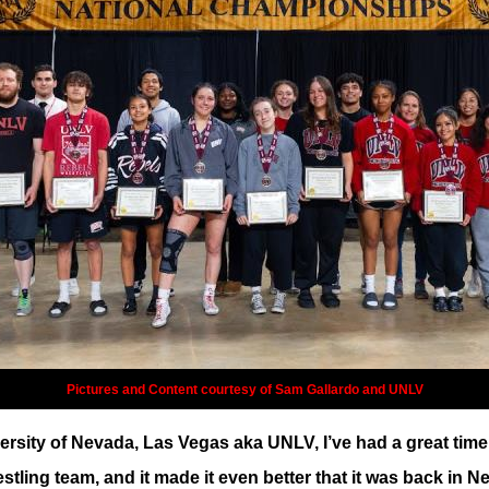
Pictures and Content courtesy of Sam Gallardo and UNLV
rsity of Nevada, Las Vegas aka UNLV, I’ve had a great time 
restling team, and it made it even better that it was back i