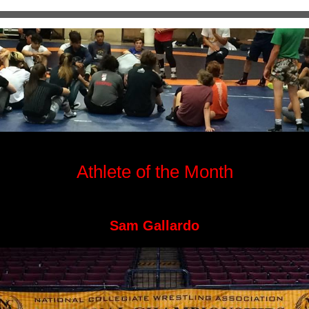
Athlete of the Month
Sam Gallardo