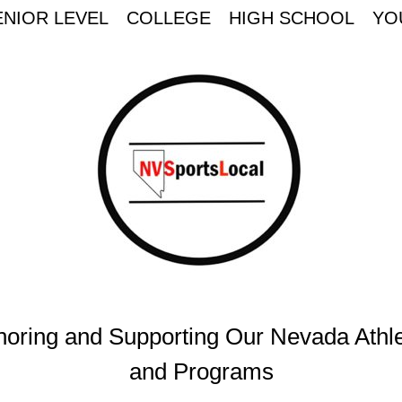
ENIOR LEVEL
COLLEGE
HIGH SCHOOL
YO
oring and Supporting Our Nevada Athl
and Programs