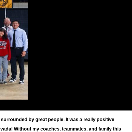
surrounded by great people. It was a really positive
n Nevada! Without my coaches, teammates, and family this