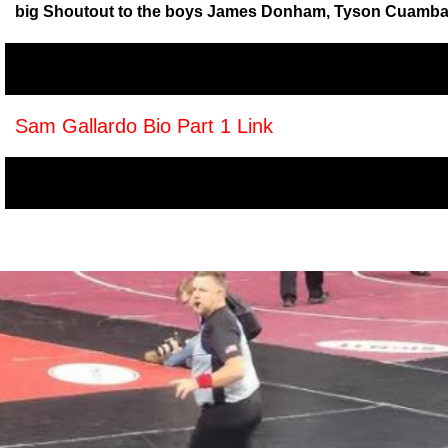
big Shoutout to the boys James Donham, Tyson Cuamba, U
Sam Gallardo Bio Part 1 Link