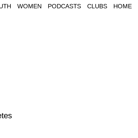
UTH
WOMEN
PODCASTS
CLUBS
HOME
etes