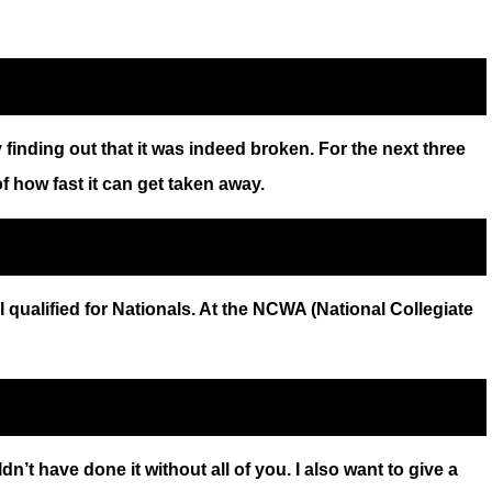
finding out that it was indeed broken. For the next three
of how fast it can get taken away.
 qualified for Nationals. At the NCWA (National Collegiate
 have done it without all of you. I also want to give a