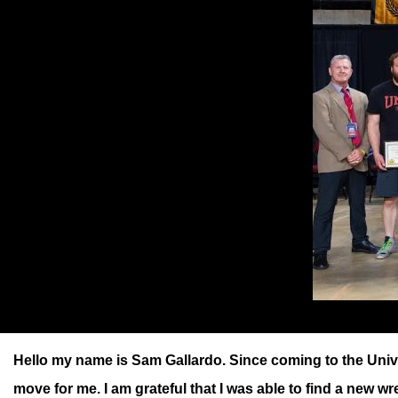
Hello my name is Sam Gallardo. Since coming to the Unive
move for me. I am grateful that I was able to find a new w