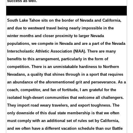
success as well.
South Lake Tahoe sits on the border of Nevada and California,
and due to westward travel being nearly impossible in the
winter months and closer proximity to larger Nevada
populations, we compete in Nevada and are a part of the Nevada
Interscholastic Athletic Association (NIAA). There are many
benefits to this arrangement, particularly in the form of
competition. There is an unmistakable hardiness to Northern
Nevadans, a quality that shines through in a sport that requires
an abundance of the aforementioned grit and perseverance. As a
coach, competitor, and fan of fortitude, I am grateful for the
isolated high-desert communities that welcome all challengers.
They import road weary travelers, and export toughness. The
only downside of this dual state membership is that we often
must comply with an additional set of rules set by California,
and we often have a different vacation schedule than our Battle