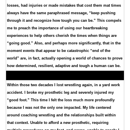
losses, had injuries or made mistakes that cost them mat times
always have the same paraphrased message, “keep pushing
through it and recognize how tough you can be.” This compels
me to preach the importance of using our heartbreaking
experiences to help others cherish the times when things are
“going good.” Also, and perhaps more significantly, that in the
moment events that appear to be catastrophic “end of the
world” are, in fact, actually opening a world of chances to prove
how determined, resilient, adaptive and tough a human can be.
Within those two decades I lost wrestling again, in a yard work
accident. I broke my prosthetic leg and severely injured my
“good foot.” This time I felt the loss much more profoundly
because I was not the only one impacted. My life centered
around coaching wrestling and the relationships built within
that context. Unable to afford a new prosthetic, requiring