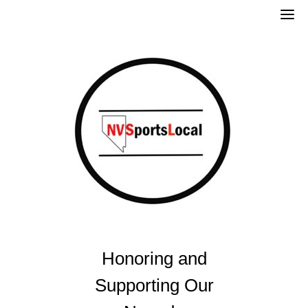
Skip
to
content
Honoring and
Supporting Our