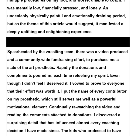
multiple procedures on my foot, and worse, unable to coach; I
was mentally low, financially stressed, and lonely. An
undeniably physically painful and emotionally draining period,
but as the theme of this article would suggest, it manifested a
deeply uplifting and enlightening experience.
Spearheaded by the wrestling team, there was a video produced
and a community-wide fundraising effort, to purchase me a
state-of-the-art prosthetic. Rapidly the donations and
compliments poured in, each time refueling my spirit. Even
though I didn’t feel I deserved it, I vowed to prove to everyone
that their effort was worth it. I put the name of every contributor
on my prosthetic, which still serves me well as a powerful
motivational element. Continually re-watching the video and
reading the comments attached to donations, I discovered a
surprising detail that has influenced almost every coaching
decision I have made since. The kids who professed to have