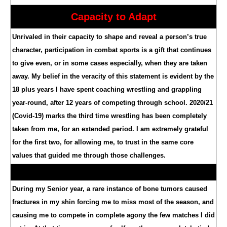
Capacity to Adapt
Unrivaled in their capacity to shape and reveal a person’s true
character, participation in combat sports is a gift that continues
to give even, or in some cases especially, when they are taken
away. My belief in the veracity of this statement is evident by the
18 plus years I have spent coaching wrestling and grappling
year-round, after 12 years of competing through school. 2020/21
(Covid-19) marks the third time wrestling has been completely
taken from me, for an extended period. I am extremely grateful
for the first two, for allowing me, to trust in the same core
values that guided me through those challenges.
During my Senior year, a rare instance of bone tumors caused
fractures in my shin forcing me to miss most of the season, and
causing me to compete in complete agony the few matches I did