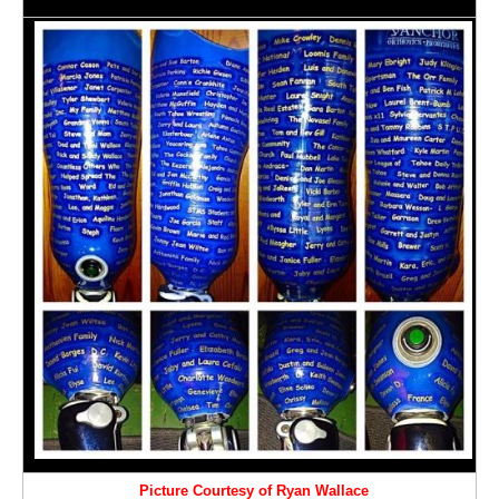
Picture Courtesy of Ryan Wallace