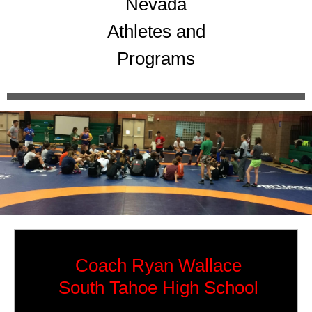
Nevada
Athletes and
Programs
Coach Ryan Wallace
South Tahoe High School