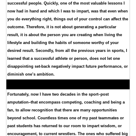
successful people. Quickly, one of the most valuable lessons I
now had in hand and which I was to impart, was that even when
you do everything right, things out of your control can affect the
outcome. Therefore, it is not about generating a particular
result, it is about the person you are creating when living the
lifestyle and building the habits of someone worthy of your
desired result. Secondly, from all the previous years in sports, I
learned that a successful athlete or person, does not let one
disappointing set-back negatively impact future performance, or
diminish one’s ambition.
Fortunately, now I have two decades in the sport–post
amputation–that encompass competing, coaching and being a
fan, to allow recognition that there are many opportunities
beyond school. Countless times one of my past teammates or
past students has returned to our room to impart wisdom, or
encouragement, to current wrestlers. The ones who suffered big