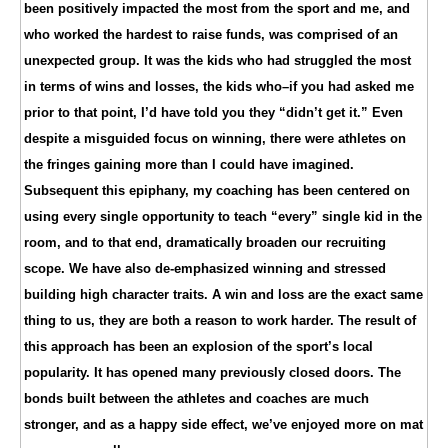
been positively impacted the most from the sport and me, and
who worked the hardest to raise funds, was comprised of an
unexpected group. It was the kids who had struggled the most
in terms of wins and losses, the kids who–if you had asked me
prior to that point, I’d have told you they “didn’t get it.” Even
despite a misguided focus on winning, there were athletes on
the fringes gaining more than I could have imagined.
Subsequent this epiphany, my coaching has been centered on
using every single opportunity to teach “every” single kid in the
room, and to that end, dramatically broaden our recruiting
scope. We have also de-emphasized winning and stressed
building high character traits. A win and loss are the exact same
thing to us, they are both a reason to work harder. The result of
this approach has been an explosion of the sport’s local
popularity. It has opened many previously closed doors. The
bonds built between the athletes and coaches are much
stronger, and as a happy side effect, we’ve enjoyed more on mat