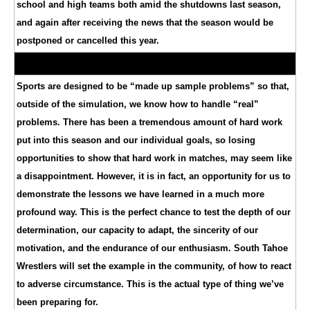
school and high teams both amid the shutdowns last season,
and again after receiving the news that the season would be
postponed or cancelled this year.
Sports are designed to be “made up sample problems” so that,
outside of the simulation, we know how to handle “real”
problems. There has been a tremendous amount of hard work
put into this season and our individual goals, so losing
opportunities to show that hard work in matches, may seem like
a disappointment. However, it is in fact, an opportunity for us to
demonstrate the lessons we have learned in a much more
profound way. This is the perfect chance to test the depth of our
determination, our capacity to adapt, the sincerity of our
motivation, and the endurance of our enthusiasm. South Tahoe
Wrestlers will set the example in the community, of how to react
to adverse circumstance. This is the actual type of thing we’ve
been preparing for.