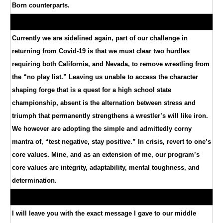
Born counterparts.
Currently we are sidelined again, part of our challenge in
returning from Covid-19 is that we must clear two hurdles
requiring both California, and Nevada, to remove wrestling from
the “no play list.” Leaving us unable to access the character
shaping forge that is a quest for a high school state
championship, absent is the alternation between stress and
triumph that permanently strengthens a wrestler’s will like iron.
We however are adopting the simple and admittedly corny
mantra of, “test negative, stay positive.” In crisis, revert to one’s
core values. Mine, and as an extension of me, our program’s
core values are integrity, adaptability, mental toughness, and
determination.
I will leave you with the exact message I gave to our middle