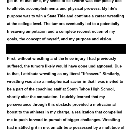
get in. At that time, my sense of self-worth was completely tied
to athletic accomplishments and physical prowess. My life’s
purpose was to win a State Title and continue a career wrestling
at the college level. The tumors eventually led to a potentially
lifesaving amputation and a complete reconstruction of my
goals, the concept of myself, and my purpose and vision.
First, without wrestling and the knee injury I had previously
suffered, the tumors likely would have gone undiagnosed. Due
to that, I attribute wrestling as my literal “lifesaver.” Similarly,
wrestling was also a metaphorical savior in that I was invited to
be a part of the coaching staff at South Tahoe High School,
shortly after the amputation. I quickly learned that my
perseverance through this obstacle provided a motivational
boost to the athletes in my charge, a realization that compelled
me to push forward in pursuit of bigger challenges. Wrestling
had instilled grit in me, an attribute possessed by a multitude of