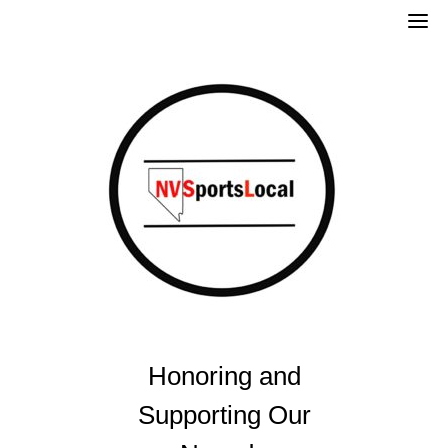
Skip
to
content
Honoring and
Supporting Our