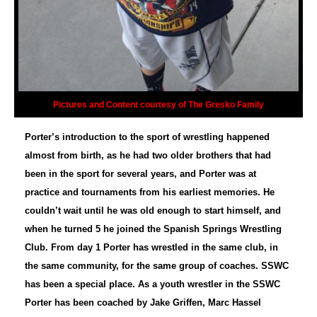
Pictures and Content courtesy of The Gresko Family
Porter’s introduction to the sport of wrestling happened
almost from birth, as he had two older brothers that had
been in the sport for several years, and Porter was at
practice and tournaments from his earliest memories. He
couldn’t wait until he was old enough to start himself, and
when he turned 5 he joined the Spanish Springs Wrestling
Club. From day 1 Porter has wrestled in the same club, in
the same community, for the same group of coaches. SSWC
has been a special place. As a youth wrestler in the SSWC
Porter has been coached by Jake Griffen, Marc Hassel