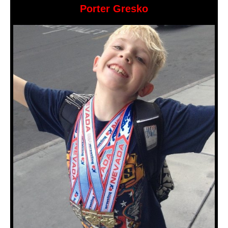
Porter Gresko