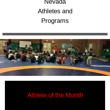
Nevada
Athletes and
Programs
Athlete of the Month