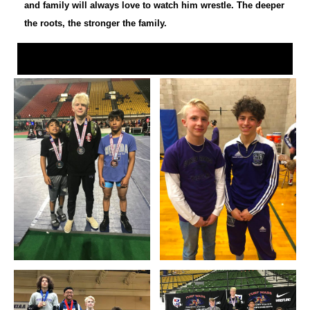
and family will always love to watch him wrestle. The deeper
the roots, the stronger the family.