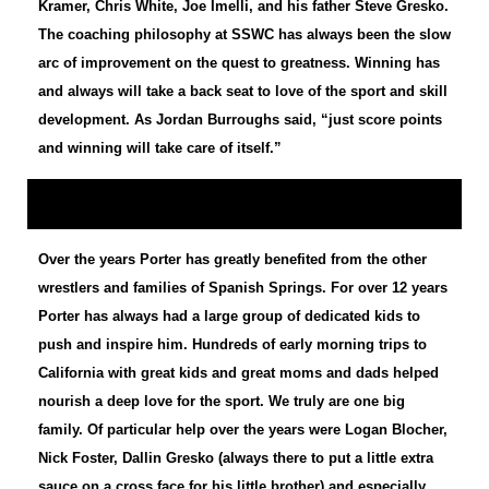
Kramer, Chris White, Joe Imelli, and his father Steve Gresko.
The coaching philosophy at SSWC has always been the slow
arc of improvement on the quest to greatness. Winning has
and always will take a back seat to love of the sport and skill
development. As Jordan Burroughs said, “just score points
and winning will take care of itself.”
Over the years Porter has greatly benefited from the other
wrestlers and families of Spanish Springs. For over 12 years
Porter has always had a large group of dedicated kids to
push and inspire him. Hundreds of early morning trips to
California with great kids and great moms and dads helped
nourish a deep love for the sport. We truly are one big
family. Of particular help over the years were Logan Blocher,
Nick Foster, Dallin Gresko (always there to put a little extra
sauce on a cross face for his little brother) and especially