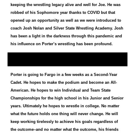
keeping the wrestling legacy alive and well for Joe. He was
robbed of his Sophomore year thanks to COVID but that
opened up an opportunity as well as we were introduced to
coach Josh Nolan and Silver State Wrestling Academy. Josh
has been a light in the darkness through this pandemic and
his influence on Porter’s wrestling has been profound.
Porter is going to Fargo in a few weeks as a Second-Year
Cadet. He hopes to make the podium and become an All-
American. He hopes to win Individual and Team State
Championships for the high school in his Junior and Senior
years. Ultimately he hopes to wrestle in college. No matter
what the future holds one thing will never change. He will
keep working tirelessly to achieve his goals regardless of
the outcome–and no matter what the outcome, his friends