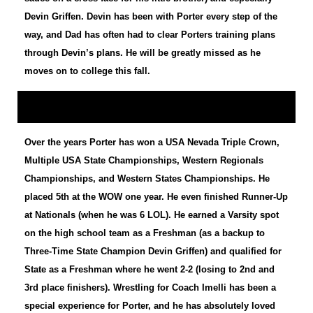
Devin Griffen. Devin has been with Porter every step of the
way, and Dad has often had to clear Porters training plans
through Devin’s plans. He will be greatly missed as he
moves on to college this fall.
Over the years Porter has won a USA Nevada Triple Crown,
Multiple USA State Championships, Western Regionals
Championships, and Western States Championships. He
placed 5th at the WOW one year. He even finished Runner-Up
at Nationals (when he was 6 LOL). He earned a Varsity spot
on the high school team as a Freshman (as a backup to
Three-Time State Champion Devin Griffen) and qualified for
State as a Freshman where he went 2-2 (losing to 2nd and
3rd place finishers). Wrestling for Coach Imelli has been a
special experience for Porter, and he has absolutely loved