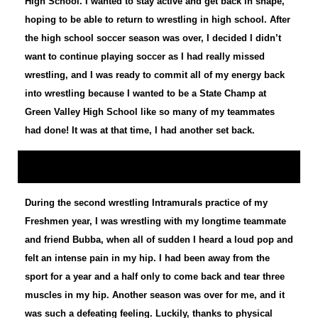
High School. I wanted to stay active and get back in shape,
hoping to be able to return to wrestling in high school. After
the high school soccer season was over, I decided I didn’t
want to continue playing soccer as I had really missed
wrestling, and I was ready to commit all of my energy back
into wrestling because I wanted to be a State Champ at
Green Valley High School like so many of my teammates
had done! It was at that time, I had another set back.
During the second wrestling Intramurals practice of my
Freshmen year, I was wrestling with my longtime teammate
and friend Bubba, when all of sudden I heard a loud pop and
felt an intense pain in my hip. I had been away from the
sport for a year and a half only to come back and tear three
muscles in my hip. Another season was over for me, and it
was such a defeating feeling. Luckily, thanks to physical