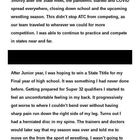
Shortly after the State meet, the pandemic started and COVID
spread everywhere, closing down school and the upcoming
wrestling season. This didn’t stop ATC from competing, as
our team traveled to wherever we could for more
competition. I was able to continue to practice and compete
in states near and far.
After Junior year, I was hoping to win a State Ttitle for my
Final year of high school. It was something I had never done
before. Getting prepared for Super 32 qualifiers I started to
feel an uncomfortable feeling in my back. It progressively
got worse to where I couldn’t bend over without having
sharp pain run down the right side of my leg. Turns out I
had a herniated disc in my spine. The trainers and doctors
would later say that my season was over and told me to
move on the from the sport of wrestling. I wasn’t going to