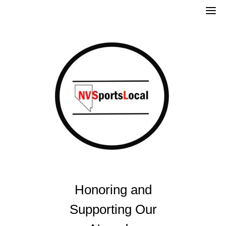
Skip
to
content
Honoring and
Supporting Our