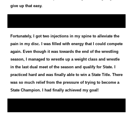
give up that easy.
Fortunately, I got two injections in my spine to alleviate the
pain in my disc. I was filled with energy that I could compete
again. Even though it was towards the end of the wrestling
season, I managed to wrestle up a weight class and wrestle
in the last dual meet of the season and qualify for State. I
practiced hard and was finally able to win a State Title. There
was so much relief from the pressure of trying to become a
State Champion. I had finally achieved my goal!