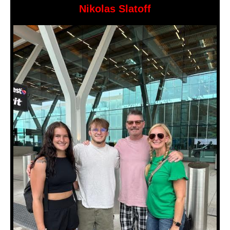
Nikolas Slatoff