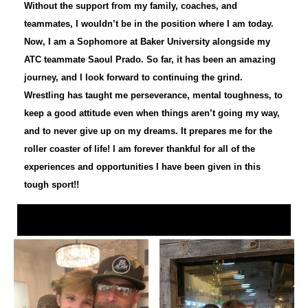
Without the support from my family, coaches, and
teammates, I wouldn’t be in the position where I am today.
Now, I am a Sophomore at Baker University alongside my
ATC teammate Saoul Prado. So far, it has been an amazing
journey, and I look forward to continuing the grind.
Wrestling has taught me perseverance, mental toughness, to
keep a good attitude even when things aren’t going my way,
and to never give up on my dreams. It prepares me for the
roller coaster of life! I am forever thankful for all of the
experiences and opportunities I have been given in this
tough sport!!