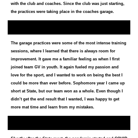
with the club and coaches. Since the club was just starting,
the practices were taking place in the coaches garage.
The garage practices were some of the most intense training
sessions, where I learned that there is always room for
improvement. It gave me a familiar feeling as when I first
joined team GV in youth. It again fueled my passion and
love for the sport, and I wanted to work on being the best I
could be more than ever before. Sophomore year I came up
short at State, but our team won as a whole. Even though I
didn’t get the end result that I wanted, I was happy to get
more mat time and learn from my mistakes.