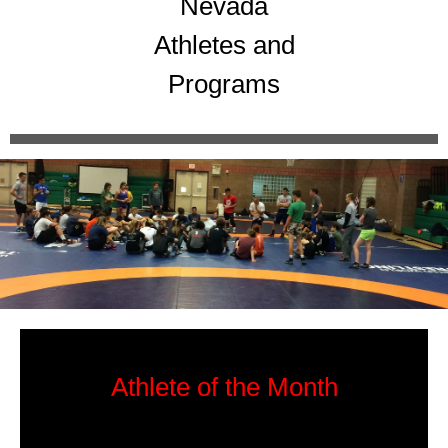
Nevada
Athletes and
Programs
Athlete of the Month