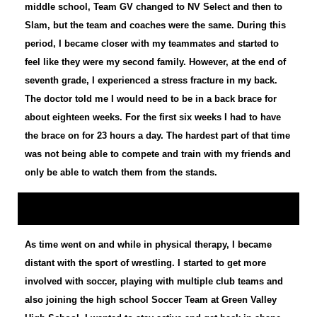
middle school, Team GV changed to NV Select and then to
Slam, but the team and coaches were the same. During this
period, I became closer with my teammates and started to
feel like they were my second family. However, at the end of
seventh grade, I experienced a stress fracture in my back.
The doctor told me I would need to be in a back brace for
about eighteen weeks. For the first six weeks I had to have
the brace on for 23 hours a day. The hardest part of that time
was not being able to compete and train with my friends and
only be able to watch them from the stands.
As time went on and while in physical therapy, I became
distant with the sport of wrestling. I started to get more
involved with soccer, playing with multiple club teams and
also joining the high school Soccer Team at Green Valley