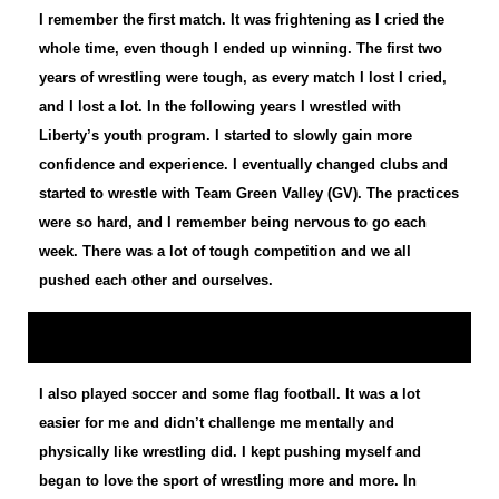
I remember the first match. It was frightening as I cried the
whole time, even though I ended up winning. The first two
years of wrestling were tough, as every match I lost I cried,
and I lost a lot. In the following years I wrestled with
Liberty’s youth program. I started to slowly gain more
confidence and experience. I eventually changed clubs and
started to wrestle with Team Green Valley (GV). The practices
were so hard, and I remember being nervous to go each
week. There was a lot of tough competition and we all
pushed each other and ourselves.
I also played soccer and some flag football. It was a lot
easier for me and didn’t challenge me mentally and
physically like wrestling did. I kept pushing myself and
began to love the sport of wrestling more and more. In