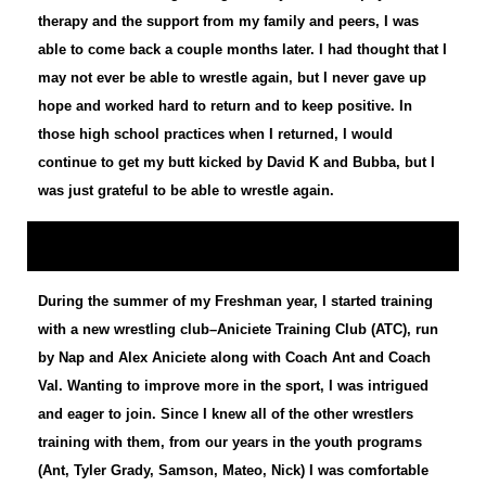
therapy and the support from my family and peers, I was
able to come back a couple months later. I had thought that I
may not ever be able to wrestle again, but I never gave up
hope and worked hard to return and to keep positive. In
those high school practices when I returned, I would
continue to get my butt kicked by David K and Bubba, but I
was just grateful to be able to wrestle again.
During the summer of my Freshman year, I started training
with a new wrestling club–Aniciete Training Club (ATC), run
by Nap and Alex Aniciete along with Coach Ant and Coach
Val. Wanting to improve more in the sport, I was intrigued
and eager to join. Since I knew all of the other wrestlers
training with them, from our years in the youth programs
(Ant, Tyler Grady, Samson, Mateo, Nick) I was comfortable