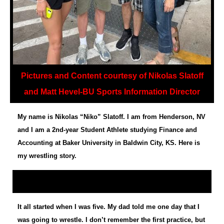
Pictures and Content courtesy of Nikolas Slatoff
and Matt Hevel-BU Sports Information Director
My name is Nikolas “Niko” Slatoff. I am from Henderson, NV
and I am a 2nd-year Student Athlete studying Finance and
Accounting at Baker University in Baldwin City, KS. Here is
my wrestling story.
It all started when I was five. My dad told me one day that I
was going to wrestle. I don’t remember the first practice, but