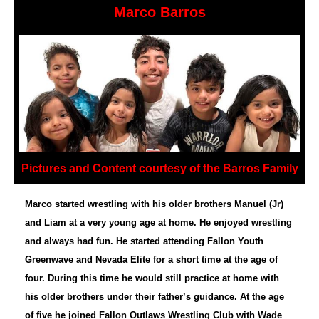
Marco Barros
Pictures and Content courtesy of the Barros Family
Marco started wrestling with his older brothers Manuel (Jr)
and Liam at a very young age at home. He enjoyed wrestling
and always had fun. He started attending Fallon Youth
Greenwave and Nevada Elite for a short time at the age of
four. During this time he would still practice at home with
his older brothers under their father’s guidance. At the age
of five he joined Fallon Outlaws Wrestling Club with Wade