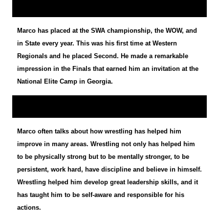
Marco has placed at the SWA championship, the WOW, and
in State every year. This was his first time at Western
Regionals and he placed Second. He made a remarkable
impression in the Finals that earned him an invitation at the
National Elite Camp in Georgia.
Marco often talks about how wrestling has helped him
improve in many areas. Wrestling not only has helped him
to be physically strong but to be mentally stronger, to be
persistent, work hard, have discipline and believe in himself.
Wrestling helped him develop great leadership skills, and it
has taught him to be self-aware and responsible for his
actions.