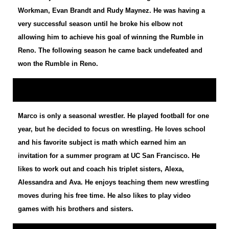
Workman, Evan Brandt and Rudy Maynez. He was having a
very successful season until he broke his elbow not
allowing him to achieve his goal of winning the Rumble in
Reno. The following season he came back undefeated and
won the Rumble in Reno.
Marco is only a seasonal wrestler. He played football for one
year, but he decided to focus on wrestling. He loves school
and his favorite subject is math which earned him an
invitation for a summer program at UC San Francisco. He
likes to work out and coach his triplet sisters, Alexa,
Alessandra and Ava. He enjoys teaching them new wrestling
moves during his free time. He also likes to play video
games with his brothers and sisters.