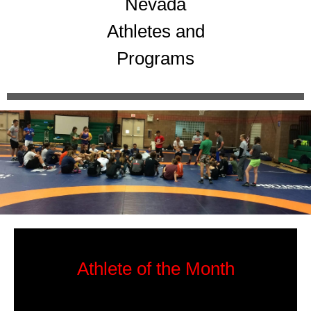
Nevada
Athletes and
Programs
Athlete of the Month