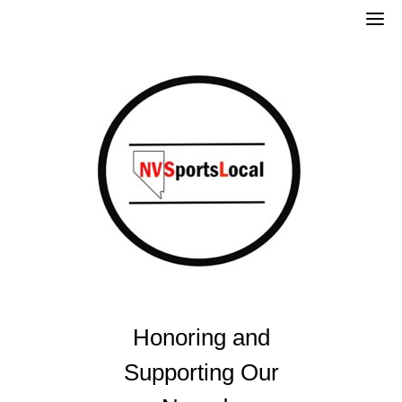
Skip
to
content
Honoring and
Supporting Our