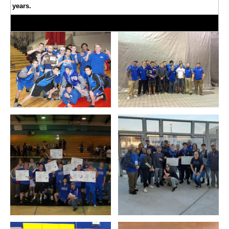
years.