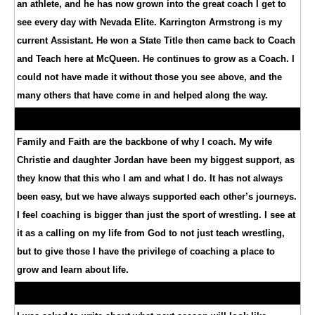
an athlete, and he has now grown into the great coach I get to
see every day with Nevada Elite. Karrington Armstrong is my
current Assistant. He won a State Title then came back to Coach
and Teach here at McQueen. He continues to grow as a Coach. I
could not have made it without those you see above, and the
many others that have come in and helped along the way.
Family and Faith are the backbone of why I coach. My wife
Christie and daughter Jordan have been my biggest support, as
they know that this who I am and what I do. It has not always
been easy, but we have always supported each other’s journeys.
I feel coaching is bigger than just the sport of wrestling. I see at
it as a calling on my life from God to not just teach wrestling,
but to give those I have the privilege of coaching a place to
grow and learn about life.