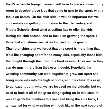
the JV schedule brings. I know I will have to place a focus in my
room to develop those kids that come in new to the sport, with a
focus on basics. On the club side, it will be important that we
concentrate on getting information to the Elementary and
Middle Schools about what wrestling has to offer the kids
during the club season, and to focus on growing the sport. I
think that sometimes we get so focused on the goal of
Championships that we forget that this sport is more than that.
It’s a life changing sport for so many kids, especially those kids
that fought through the grind of a hard season. They realize they
can do much more than they ever thought. Hopefully the
wresting community can work together to grow our sport and
bring more kids into the high schools, and the clubs. It’s easy
to get caught up in what we are focused on individually, but we
need to look at all of the great things going on in this state. If
we can grow the numbers this year and bring the kids back, I
am excited for what wrestling will look like in the next couple of