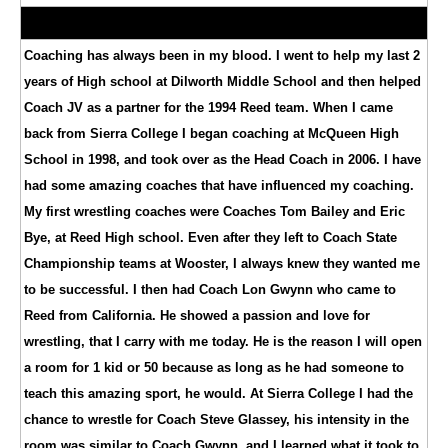
Coaching has always been in my blood. I went to help my last 2
years of High school at Dilworth Middle School and then helped
Coach JV as a partner for the 1994 Reed team. When I came
back from Sierra College I began coaching at McQueen High
School in 1998, and took over as the Head Coach in 2006. I have
had some amazing coaches that have influenced my coaching.
My first wrestling coaches were Coaches Tom Bailey and Eric
Bye, at Reed High school. Even after they left to Coach State
Championship teams at Wooster, I always knew they wanted me
to be successful. I then had Coach Lon Gwynn who came to
Reed from California. He showed a passion and love for
wrestling, that I carry with me today. He is the reason I will open
a room for 1 kid or 50 because as long as he had someone to
teach this amazing sport, he would. At Sierra College I had the
chance to wrestle for Coach Steve Glassey, his intensity in the
room was similar to Coach Gwynn, and I learned what it took to