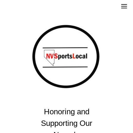
Skip
to
content
Honoring and
Supporting Our