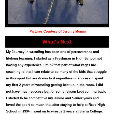
Pictures Courtesy of Jeromy Mumm
What’s Next
My Journey in wrestling has been one of perseverance and
lifelong learning. I started as a Freshman in High School not
having any experience. I think that part of what keeps me
coaching is that I can relate to so many of the kids that struggle
in this sport but are drawn to it regardless of success. I spent
my first 2 years of wrestling getting beat up in the room. I did
not have much success but for some reason kept coming back.
I started to be competitive my Junior and Senior years and
loved the sport so much that after staying to help at Reed High
School in 1994, I went on to wrestle 2 years at Sierra College.