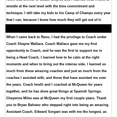
wrestle at the next level with the time commitment and
technique. I still take my kids to his Camp of Champs every year
that I can, because I know how much they will get out of it.
When I came back to Reno, I had the privilege to Coach under
Coach Shayne Wallace. Coach Wallace gave me my first
opportunity to Coach, and he was the first to support me in
being a Head Coach. I learned how to be calm at the right
moments and when to bring out the intense side. I learned so
much from these amazing coaches and just as much from the
coaches I assisted with, and those that have assisted me over
the years. Coach Imelli and I coached at McQueen for years
together, and he has done great things at Spanish Springs.
Cheyenne Miles was at McQueen my first couple years. Thank
you to Bryan Balvanz who stepped right into being an amazing
Assistant Coach. Edward Sorgani was with me the longest, as