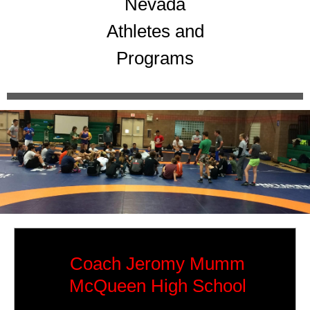
Nevada
Athletes and
Programs
Coach Jeromy Mumm
McQueen High School