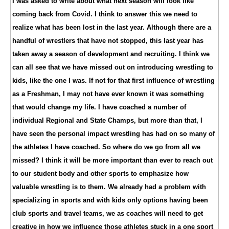
I was asked to write about what next season will look like
coming back from Covid. I think to answer this we need to
realize what has been lost in the last year. Although there are a
handful of wrestlers that have not stopped, this last year has
taken away a season of development and recruiting. I think we
can all see that we have missed out on introducing wrestling to
kids, like the one I was. If not for that first influence of wrestling
as a Freshman, I may not have ever known it was something
that would change my life. I have coached a number of
individual Regional and State Champs, but more than that, I
have seen the personal impact wrestling has had on so many of
the athletes I have coached. So where do we go from all we
missed? I think it will be more important than ever to reach out
to our student body and other sports to emphasize how
valuable wrestling is to them. We already had a problem with
specializing in sports and with kids only options having been
club sports and travel teams, we as coaches will need to get
creative in how we influence those athletes stuck in a one sport