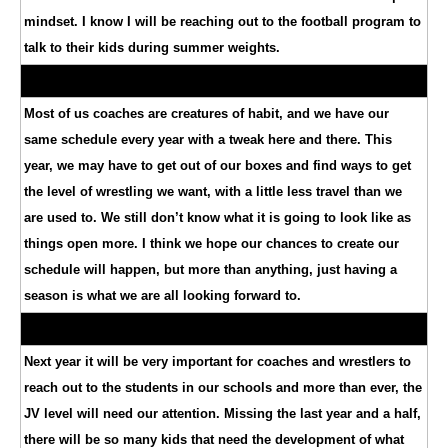
mindset. I know I will be reaching out to the football program to
talk to their kids during summer weights.
Most of us coaches are creatures of habit, and we have our
same schedule every year with a tweak here and there. This
year, we may have to get out of our boxes and find ways to get
the level of wrestling we want, with a little less travel than we
are used to. We still don’t know what it is going to look like as
things open more. I think we hope our chances to create our
schedule will happen, but more than anything, just having a
season is what we are all looking forward to.
Next year it will be very important for coaches and wrestlers to
reach out to the students in our schools and more than ever, the
JV level will need our attention. Missing the last year and a half,
there will be so many kids that need the development of what