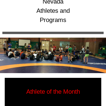
Nevada
Athletes and
Programs
Athlete of the Month