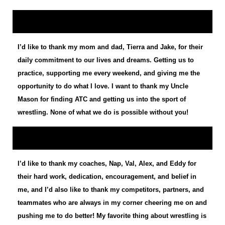
I’d like to thank my mom and dad, Tierra and Jake, for their
daily commitment to our lives and dreams. Getting us to
practice, supporting me every weekend, and giving me the
opportunity to do what I love. I want to thank my Uncle
Mason for finding ATC and getting us into the sport of
wrestling. None of what we do is possible without you!
I’d like to thank my coaches, Nap, Val, Alex, and Eddy for
their hard work, dedication, encouragement, and belief in
me, and I’d also like to thank my competitors, partners, and
teammates who are always in my corner cheering me on and
pushing me to do better! My favorite thing about wrestling is