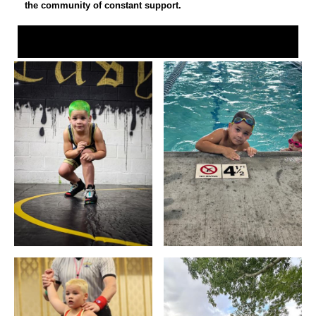
the community of constant support.