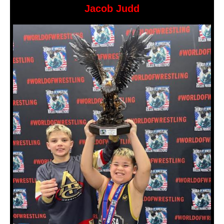
Jacob Judd