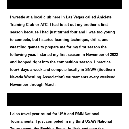
I wrestle at a local club here in Las Vegas called Aniciete
Training Club or ATC. I had to sit out my brother’s first
season because I had just turned four and I was too young
to compete, but I started learning technique, drills, and
wrestling games to prepare me for my first season the
following year. I started my first season in November of 2022
and hopped right into the competition season. I practice
four+ days a week and compete locally in SNWA (Southern
Nevada Wrestling Association) tournaments every weekend
November through March
I also travel year round for USA and RMN National
Tournaments. I just competed in my third USAW National
Tournament, the Beehive Brawl, in Utah and won the