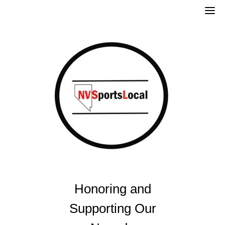
Skip
to
content
Honoring and
Supporting Our