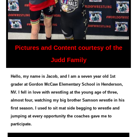
Pictures and Content courtesy of the
Judd Family
Hello, my name is Jacob, and I am a seven year old 1st
grader at Gordon McCaw Elementary School in Henderson,
NV. I fell in love with wrestling at the young age of three,
almost four, watching my big brother Samson wrestle in his
first season. I used to sit mat side begging to wrestle and
jumping at every opportunity the coaches gave me to
participate.