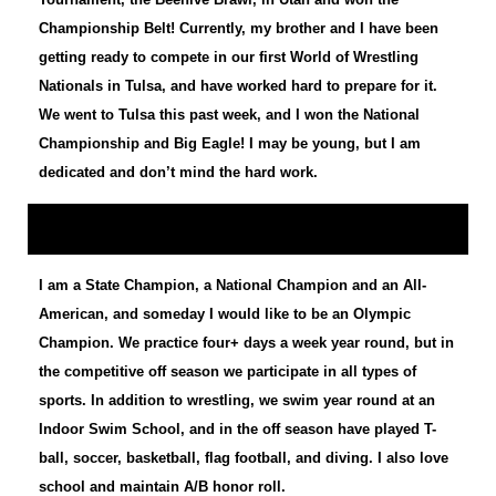
Championship Belt! Currently, my brother and I have been
getting ready to compete in our first World of Wrestling
Nationals in Tulsa, and have worked hard to prepare for it.
We went to Tulsa this past week, and I won the National
Championship and Big Eagle! I may be young, but I am
dedicated and don’t mind the hard work.
I am a State Champion, a National Champion and an All-
American, and someday I would like to be an Olympic
Champion. We practice four+ days a week year round, but in
the competitive off season we participate in all types of
sports. In addition to wrestling, we swim year round at an
Indoor Swim School, and in the off season have played T-
ball, soccer, basketball, flag football, and diving. I also love
school and maintain A/B honor roll.