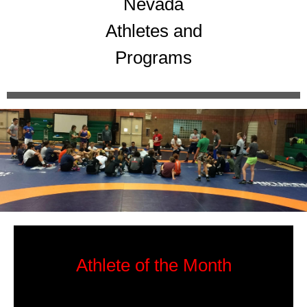
Nevada
Athletes and
Programs
Athlete of the Month