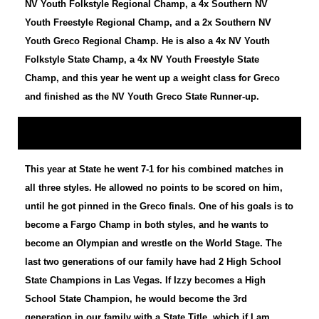
NV Youth Folkstyle Regional Champ, a 4x Southern NV
Youth Freestyle Regional Champ, and a 2x Southern NV
Youth Greco Regional Champ. He is also a 4x NV Youth
Folkstyle State Champ, a 4x NV Youth Freestyle State
Champ, and this year he went up a weight class for Greco
and finished as the NV Youth Greco State Runner-up.
This year at State he went 7-1 for his combined matches in
all three styles. He allowed no points to be scored on him,
until he got pinned in the Greco finals. One of his goals is to
become a Fargo Champ in both styles, and he wants to
become an Olympian and wrestle on the World Stage. The
last two generations of our family have had 2 High School
State Champions in Las Vegas. If Izzy becomes a High
School State Champion, he would become the 3rd
generation in our family with a State Title, which if I am