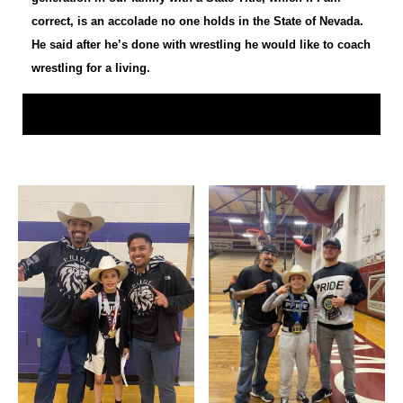
correct, is an accolade no one holds in the State of Nevada.
He said after he’s done with wrestling he would like to coach
wrestling for a living.