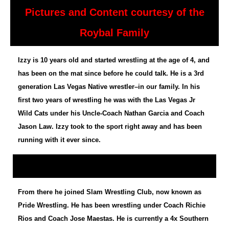
Pictures and Content courtesy of the
Roybal Family
Izzy is 10 years old and started wrestling at the age of 4, and
has been on the mat since before he could talk. He is a 3rd
generation Las Vegas Native wrestler–in our family. In his
first two years of wrestling he was with the Las Vegas Jr
Wild Cats under his Uncle-Coach Nathan Garcia and Coach
Jason Law. Izzy took to the sport right away and has been
running with it ever since.
From there he joined Slam Wrestling Club, now known as
Pride Wrestling. He has been wrestling under Coach Richie
Rios and Coach Jose Maestas. He is currently a 4x Southern