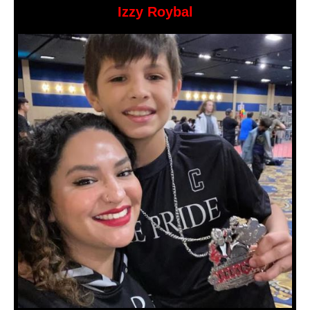
Izzy Roybal