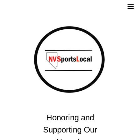
Skip
to
content
Honoring and
Supporting Our