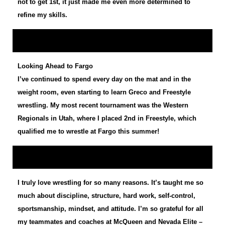
not to get 1st, it just made me even more determined to
refine my skills.
Looking Ahead to Fargo
I’ve continued to spend every day on the mat and in the
weight room, even starting to learn Greco and Freestyle
wrestling. My most recent tournament was the Western
Regionals in Utah, where I placed 2nd in Freestyle, which
qualified me to wrestle at Fargo this summer!
I truly love wrestling for so many reasons. It’s taught me so
much about discipline, structure, hard work, self-control,
sportsmanship, mindset, and attitude. I’m so grateful for all
my teammates and coaches at McQueen and Nevada Elite –