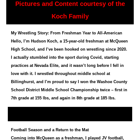
Pictures and Content courtesy of the
Koch Family
My Wrestling Story: From Freshman Year to All-American
Hello, I’m Hudson Koch, a 15-year-old freshman at McQueen
High School, and I’ve been hooked on wrestling since 2020.
I actually stumbled into the sport during Covid, starting
practices at Nevada Elite, and it wasn’t long before I fell in
love with it. I wrestled throughout middle school at
Billinghurst, and I’m proud to say I won the Washoe County
School District Middle School Championship twice – first in
7th grade at 155 lbs, and again in 8th grade at 185 lbs.
Football Season and a Return to the Mat
Coming into McQueen as a freshman, I played JV football,