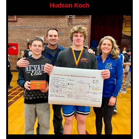
Hudson Koch