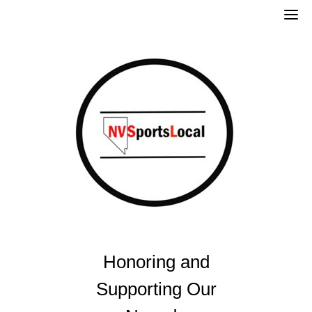
Skip
to
content
Honoring and
Supporting Our