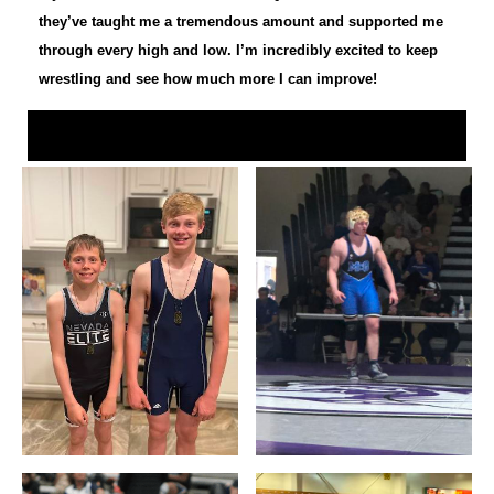
they’ve taught me a tremendous amount and supported me
through every high and low. I’m incredibly excited to keep
wrestling and see how much more I can improve!