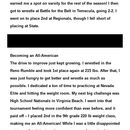
earned me a spot on varsity for the rest of the season! I then
got to wrestle at Battle for the Belt in Temecula, going 2-2. I
went on to place 2nd at Regionals, though I fell short of
placing at State.
Becoming an All-American
The drive to improve just kept growing. I wrestled in the
Reno Rumble and took 1st place again at 215 lbs. After that, I
was just hungry to get better and wrestle as much as
possible. I dedicated a ton of time to practicing at Nevada
Elite and hitting the weight room. My next big challenge was
High School Nationals in Virginia Beach. I went into that
tournament feeling more confident than ever before, and it
paid off – I placed 2nd in the 9th grade 220 lb weight class,
making me an All-American! While I was a little disappointed