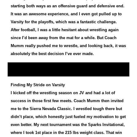
starting both ways as an offensive guard and defensive end.
It was an awesome experience, and I even got pulled up to
Varsity for the playoffs, which was a fantastic challenge.
After football, I was a little hesitant about wrestling again
since I’d been away from the mat for a while. But Coach
Mumm really pushed me to wrestle, and looking back, it was
absolutely the best decision I’ve ever made.
Finding My Stride on Varsity
I kicked off the wrestling season on JV and had a lot of
success in those first few meets. Coach Mumm then invited
me to the Sierra Nevada Classic. I wrestled tough there but
didn’t place, which honestly just fueled my motivation to get
even better. My next tournament was the Sparks Invitational,
where I took 1st place in the 215 lbs weight class. That win