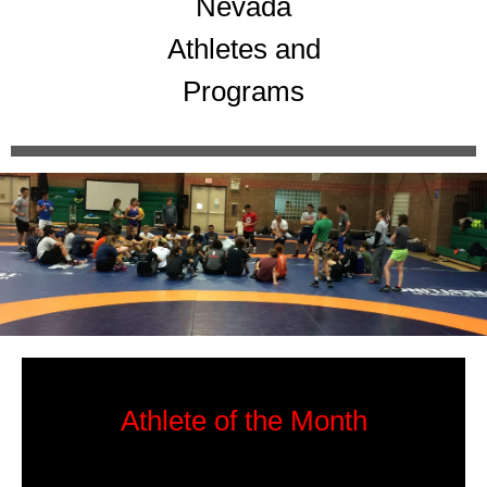
Nevada
Athletes and
Programs
Athlete of the Month