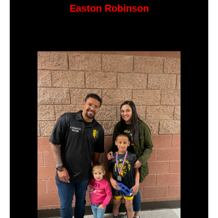
Easton Robinson