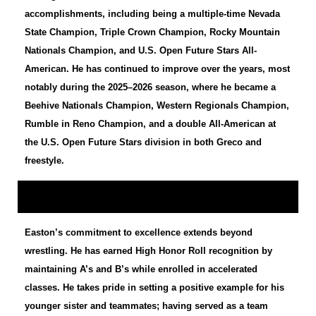
accomplishments, including being a multiple-time Nevada
State Champion, Triple Crown Champion, Rocky Mountain
Nationals Champion, and U.S. Open Future Stars All-
American. He has continued to improve over the years, most
notably during the 2025–2026 season, where he became a
Beehive Nationals Champion, Western Regionals Champion,
Rumble in Reno Champion, and a double All-American at
the U.S. Open Future Stars division in both Greco and
freestyle.
Easton’s commitment to excellence extends beyond
wrestling. He has earned High Honor Roll recognition by
maintaining A’s and B’s while enrolled in accelerated
classes. He takes pride in setting a positive example for his
younger sister and teammates; having served as a team