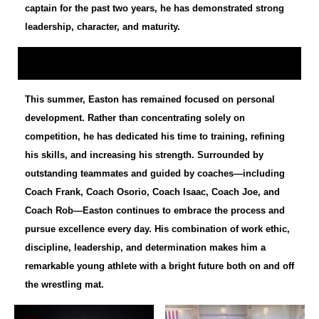
captain for the past two years, he has demonstrated strong
leadership, character, and maturity.
This summer, Easton has remained focused on personal
development. Rather than concentrating solely on
competition, he has dedicated his time to training, refining
his skills, and increasing his strength. Surrounded by
outstanding teammates and guided by coaches—including
Coach Frank, Coach Osorio, Coach Isaac, Coach Joe, and
Coach Rob—Easton continues to embrace the process and
pursue excellence every day. His combination of work ethic,
discipline, leadership, and determination makes him a
remarkable young athlete with a bright future both on and off
the wrestling mat.