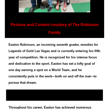
Pictures and Content courtesy of The Robinson
Family
Easton Robinson, an incoming seventh grader, wrestles for
Legends of Gold Las Vegas and is currently entering his fifth
year of competition. He is recognized for his intense focus
and dedication to the sport. Easton has set a lofty goal of
one day earning a spot on a World Team, and he
consistently puts in the work—both on and off the mat—to
pursue that dream.
Throughout his career, Easton has achieved numerous