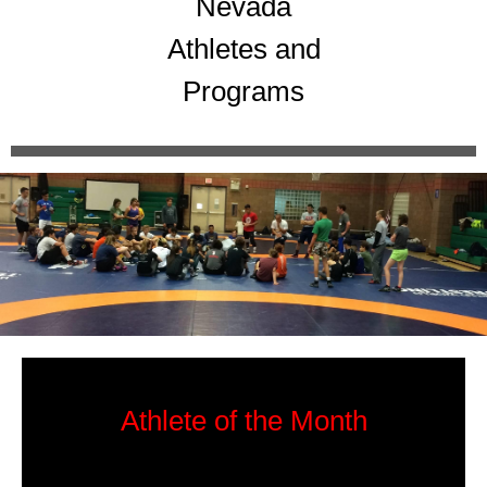
Nevada
Athletes and
Programs
Athlete of the Month