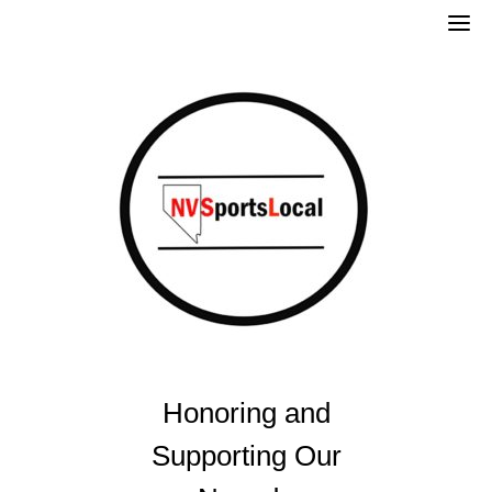
Skip
to
content
Honoring and
Supporting Our