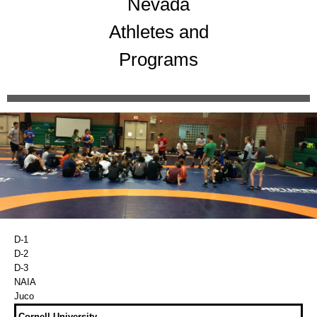
Nevada
Athletes and
Programs
D-1
D-2
D-3
NAIA
Juco
Cornell University.