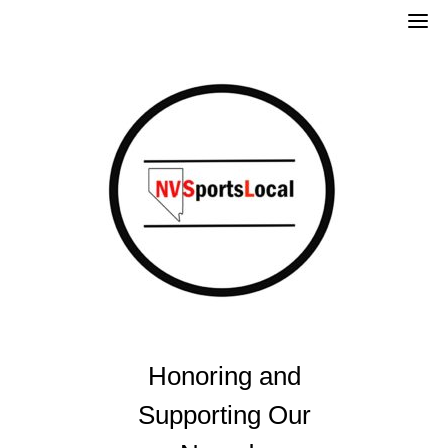
Skip
to
content
Honoring and
Supporting Our