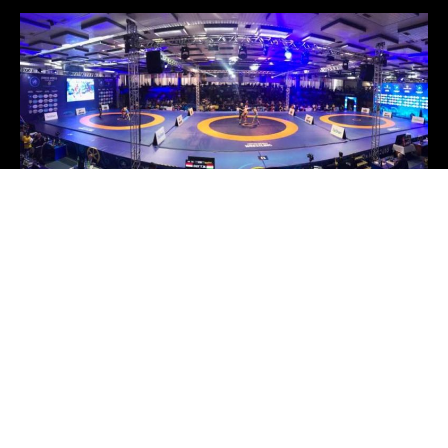
United World Wrestling