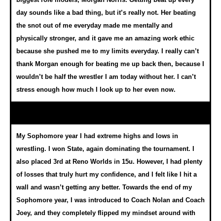
day sounds like a bad thing, but it’s really not. Her beating
the snot out of me everyday made me mentally and
physically stronger, and it gave me an amazing work ethic
because she pushed me to my limits everyday. I really can’t
thank Morgan enough for beating me up back then, because I
wouldn’t be half the wrestler I am today without her. I can’t
stress enough how much I look up to her even now.
My Sophomore year I had extreme highs and lows in
wrestling. I won State, again dominating the tournament. I
also placed 3rd at Reno Worlds in 15u. However, I had plenty
of losses that truly hurt my confidence, and I felt like I hit a
wall and wasn’t getting any better. Towards the end of my
Sophomore year, I was introduced to Coach Nolan and Coach
Joey, and they completely flipped my mindset around with