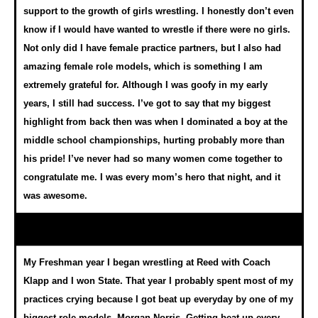
support to the growth of girls wrestling. I honestly don’t even
know if I would have wanted to wrestle if there were no girls.
Not only did I have female practice partners, but I also had
amazing female role models, which is something I am
extremely grateful for. Although I was goofy in my early
years, I still had success. I’ve got to say that my biggest
highlight from back then was when I dominated a boy at the
middle school championships, hurting probably more than
his pride! I’ve never had so many women come together to
congratulate me. I was every mom’s hero that night, and it
was awesome.
My Freshman year I began wrestling at Reed with Coach
Klapp and I won State. That year I probably spent most of my
practices crying because I got beat up everyday by one of my
biggest role models, Morgan Norris. Getting beat up every