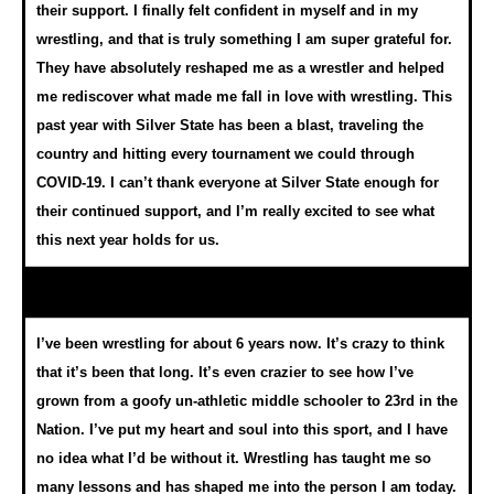
their support. I finally felt confident in myself and in my
wrestling, and that is truly something I am super grateful for.
They have absolutely reshaped me as a wrestler and helped
me rediscover what made me fall in love with wrestling. This
past year with Silver State has been a blast, traveling the
country and hitting every tournament we could through
COVID-19. I can’t thank everyone at Silver State enough for
their continued support, and I’m really excited to see what
this next year holds for us.
I’ve been wrestling for about 6 years now. It’s crazy to think
that it’s been that long. It’s even crazier to see how I’ve
grown from a goofy un-athletic middle schooler to 23rd in the
Nation. I’ve put my heart and soul into this sport, and I have
no idea what I’d be without it. Wrestling has taught me so
many lessons and has shaped me into the person I am today.