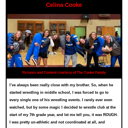
Celina Cooke
Pictures and Content courtesy of The Cooke Family
I’ve always been really close with my brother. So, when he
started wrestling in middle school, I was forced to go to
every single one of his wrestling events. I rarely ever even
watched, but by some magic I decided to wrestle club at the
start of my 7th grade year, and let me tell you, it was ROUGH.
I was pretty un-athletic and not coordinated at all, and