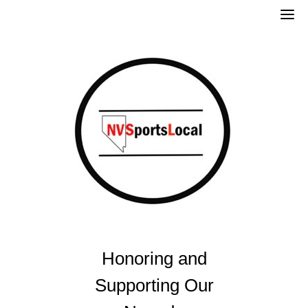
Skip
to
content
Honoring and
Supporting Our