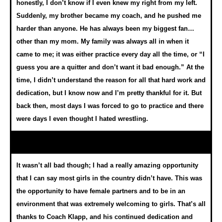
honestly, I don’t know if I even knew my right from my left.
Suddenly, my brother became my coach, and he pushed me
harder than anyone. He has always been my biggest fan…
other than my mom. My family was always all in when it
came to me; it was either practice every day all the time, or “I
guess you are a quitter and don’t want it bad enough.” At the
time, I didn’t understand the reason for all that hard work and
dedication, but I know now and I’m pretty thankful for it. But
back then, most days I was forced to go to practice and there
were days I even thought I hated wrestling.
It wasn’t all bad though; I had a really amazing opportunity
that I can say most girls in the country didn’t have. This was
the opportunity to have female partners and to be in an
environment that was extremely welcoming to girls. That’s all
thanks to Coach Klapp, and his continued dedication and