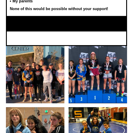
• My parents
None of this would be possible without your support!