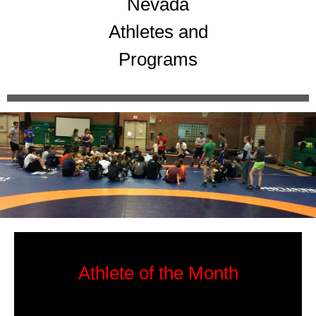
Nevada
Athletes and
Programs
Athlete of the Month