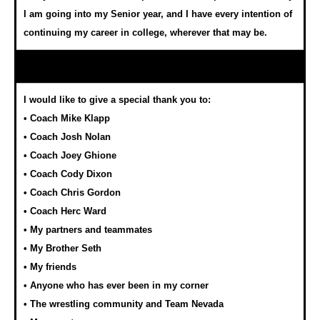
I am going into my Senior year, and I have every intention of
continuing my career in college, wherever that may be.
I would like to give a special thank you to:
• Coach Mike Klapp
• Coach Josh Nolan
• Coach Joey Ghione
• Coach Cody Dixon
• Coach Chris Gordon
• Coach Herc Ward
• My partners and teammates
• My Brother Seth
• My friends
• Anyone who has ever been in my corner
• The wrestling community and Team Nevada