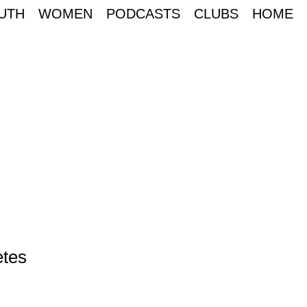
UTH
WOMEN
PODCASTS
CLUBS
HOME
etes