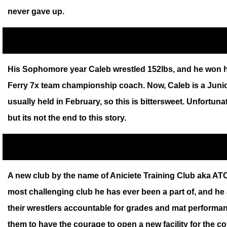
never gave up.
His Sophomore year Caleb wrestled 152lbs, and he won his
Ferry 7x team championship coach. Now, Caleb is a Junior
usually held in February, so this is bittersweet. Unfortun
but its not the end to this story.
A new club by the name of Aniciete Training Club aka ATC 
most challenging club he has ever been a part of, and he 
their wrestlers accountable for grades and mat performan
them to have the courage to open a new facility for the c