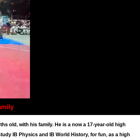
amily
ld, with his family. He is a now a 17-year-old high
dy IB Physics and IB World History, for fun, as a high