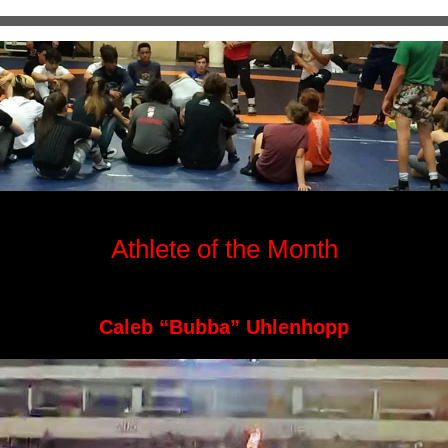
Athlete of the Month
Caleb “Bubba” Uhlenhopp