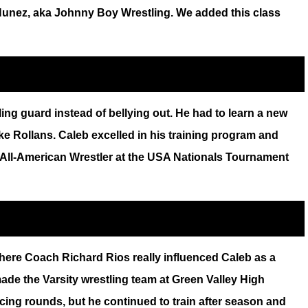
y Nunez, aka Johnny Boy Wrestling. We added this class
ing guard instead of bellying out. He had to learn a new
e Rollans. Caleb excelled in his training program and
me All-American Wrestler at the USA Nationals Tournament
ere Coach Richard Rios really influenced Caleb as a
made the Varsity wrestling team at Green Valley High
acing rounds, but he continued to train after season and