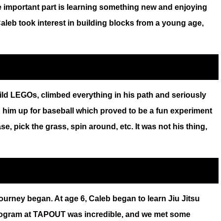
 important part is learning something new and enjoying
leb took interest in building blocks from a young age,
uild LEGOs, climbed everything in his path and seriously
d him up for baseball which proved to be a fun experiment
ase, pick the grass, spin around, etc. It was not his thing,
rney began. At age 6, Caleb began to learn Jiu Jitsu
 program at TAPOUT was incredible, and we met some