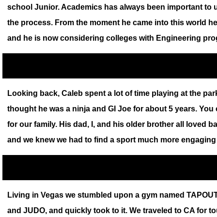
school Junior. Academics has always been important to u
the process. From the moment he came into this world he 
and he is now considering colleges with Engineering progr
Looking back, Caleb spent a lot of time playing at the pa
thought he was a ninja and GI Joe for about 5 years. You
for our family. His dad, I, and his older brother all loved b
and we knew we had to find a sport much more engaging f
Living in Vegas we stumbled upon a gym named TAPOUT tha
and JUDO, and quickly took to it. We traveled to CA for