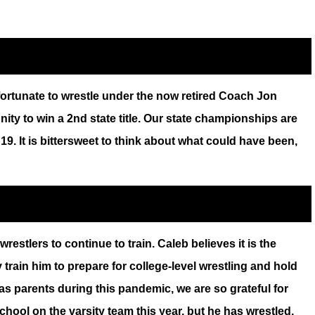
fortunate to wrestle under the now retired Coach Jon
ty to win a 2nd state title. Our state championships are
19. It is bittersweet to think about what could have been,
stlers to continue to train. Caleb believes it is the
train him to prepare for college-level wrestling and hold
s parents during this pandemic, we are so grateful for
hool on the varsity team this year, but he has wrestled.