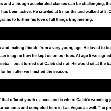
s and although accelerated classes can be challenging, the
has been active. He crawled at 5 months and walked at 8. Ca
ams to further his love of all things Engineering.
rk and making friends from a very young age. He loved to b
 can imagine how he kept us on our toes. At age 5 we signe
aseball, but it turned out Caleb did not. He would sit at the b
or him after we finished the season.
t offered youth classes and is where Caleb’s wrestling jou
 tournaments and competed here in Las Vegas as well. The