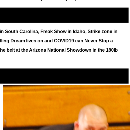
n South Carolina, Freak Show in Idaho, Strike zone in
stling Dream lives on and COVID19 can Never Stop a
the belt at the Arizona National Showdown in the 180lb