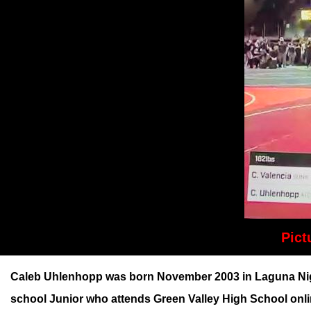
Pict
Caleb Uhlenhopp was born November 2003 in Laguna Nigue
school Junior who attends Green Valley High School onli