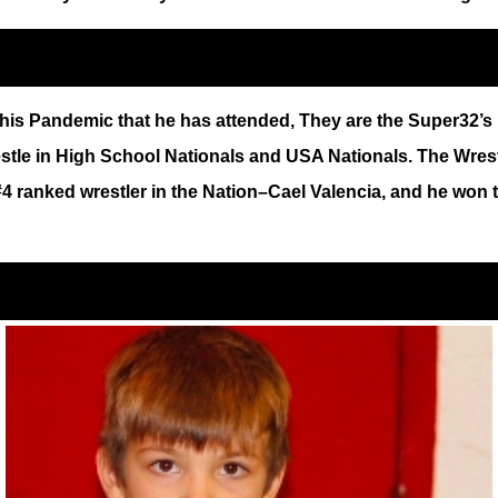
is Pandemic that he has attended, They are the Super32’s i
estle in High School Nationals and USA Nationals. The Wre
 #4 ranked wrestler in the Nation–Cael Valencia, and he won 