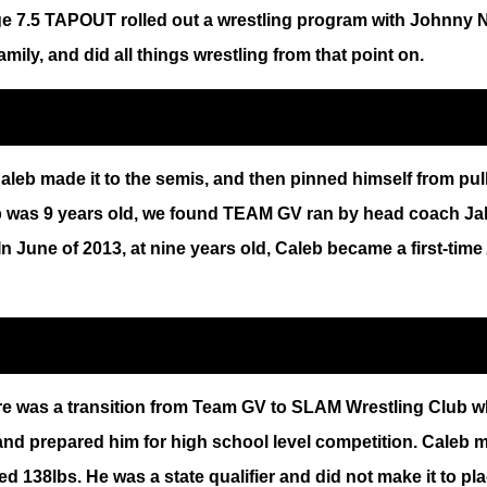
t age 7.5 TAPOUT rolled out a wrestling program with Johnn
mily, and did all things wrestling from that point on.
aleb made it to the semis, and then pinned himself from pull
eb was 9 years old, we found TEAM GV ran by head coach Jak
In June of 2013, at nine years old, Caleb became a first-ti
e was a transition from Team GV to SLAM Wrestling Club wh
 and prepared him for high school level competition. Caleb 
 138lbs. He was a state qualifier and did not make it to pl