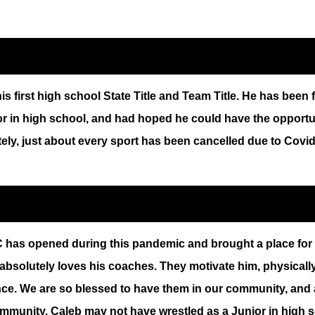
 first high school State Title and Team Title. He has been 
 in high school, and had hoped he could have the opportuni
ately, just about every sport has been cancelled due to Covid
has opened during this pandemic and brought a place for wre
absolutely loves his coaches. They motivate him, physically 
ce. We are so blessed to have them in our community, and a
ommunity. Caleb may not have wrestled as a Junior in high sc