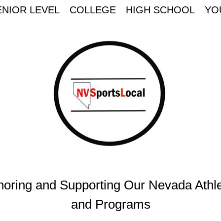
ENIOR LEVEL
COLLEGE
HIGH SCHOOL
YO
oring and Supporting Our Nevada Athl
and Programs