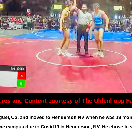
ures and Content courtesy of The Uhlenhopp F
l, Ca. and moved to Henderson NV when he was 18 months o
ne campus due to Covid19 in Henderson, NV. He chose to stu