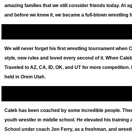
amazing families that we still consider friends today. A
and before we knew it, we became a full-blown wrestling fa
We will never forget his first wrestling tournament when C
style, new rules and loved every second of it. When Cal
Traveled to AZ, CA, ID, OK, and UT for more competition. 
held in Orem Utah.
Caleb has been coached by some incredible people. Ther
youth wrestler in middle school. He elevated his training
School under coach Jon Ferry, as a freshman, and wrestled