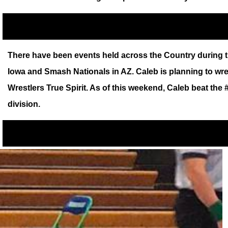
There have been events held across the Country during th
Iowa and Smash Nationals in AZ. Caleb is planning to wr
Wrestlers True Spirit. As of this weekend, Caleb beat the
division.