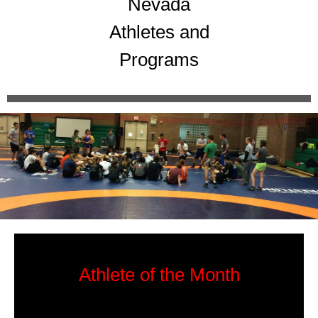
Nevada
Athletes and
Programs
Athlete of the Month