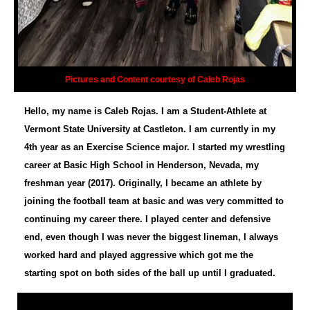
Pictures and Content courtesy of Caleb Rojas
Hello, my name is Caleb Rojas. I am a Student-Athlete at
Vermont State University at Castleton. I am currently in my
4th year as an Exercise Science major. I started my wrestling
career at Basic High School in Henderson, Nevada, my
freshman year (2017). Originally, I became an athlete by
joining the football team at basic and was very committed to
continuing my career there. I played center and defensive
end, even though I was never the biggest lineman, I always
worked hard and played aggressive which got me the
starting spot on both sides of the ball up until I graduated.