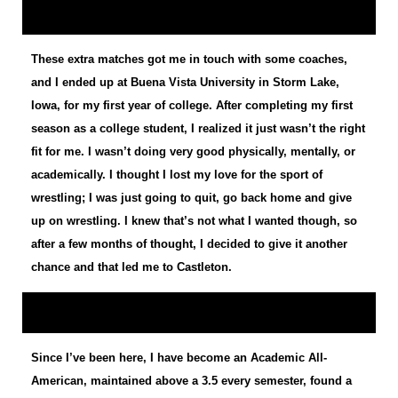
These extra matches got me in touch with some coaches,
and I ended up at Buena Vista University in Storm Lake,
Iowa, for my first year of college. After completing my first
season as a college student, I realized it just wasn’t the right
fit for me. I wasn’t doing very good physically, mentally, or
academically. I thought I lost my love for the sport of
wrestling; I was just going to quit, go back home and give
up on wrestling. I knew that’s not what I wanted though, so
after a few months of thought, I decided to give it another
chance and that led me to Castleton.
Since I’ve been here, I have become an Academic All-
American, maintained above a 3.5 every semester, found a