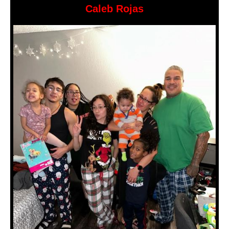
Caleb Rojas