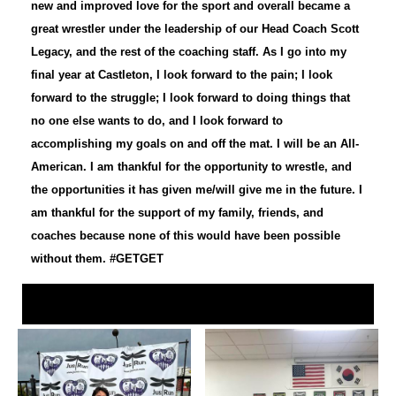
new and improved love for the sport and overall became a
great wrestler under the leadership of our Head Coach Scott
Legacy, and the rest of the coaching staff. As I go into my
final year at Castleton, I look forward to the pain; I look
forward to the struggle; I look forward to doing things that
no one else wants to do, and I look forward to
accomplishing my goals on and off the mat. I will be an All-
American. I am thankful for the opportunity to wrestle, and
the opportunities it has given me/will give me in the future. I
am thankful for the support of my family, friends, and
coaches because none of this would have been possible
without them. #GETGET