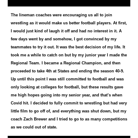
The lineman coaches were encouraging us all to join
wrestling as it would make us better football players. At first,
I would just kind of laugh it off and had no interest in it. A
few days went by and somehow, I got convinced by my
teammates to try it out. It was the best decision of my life. It
took me a while to catch on but by my junior year I made the
Regional Team. I became a Regional Champion, and then
proceeded to take 4th at States and ending the season 40-9.
Up until this point I was still committed to football and was
only looking at colleges for football, but these results gave
me high hopes going into my senior year, and that’s when
Covid hit. I decided to fully commit to wrestling but had very
little film to go off of, and everything was shut down, but my
coach Zach Brewer and I tried to go to as many competitions
as we could out of state.