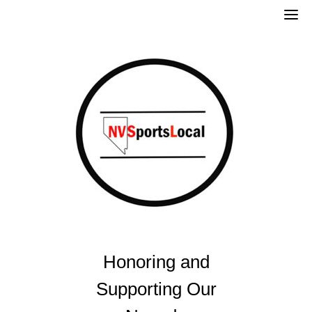
Skip
to
content
Honoring and
Supporting Our