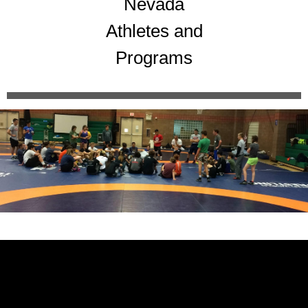
Nevada
Athletes and
Programs