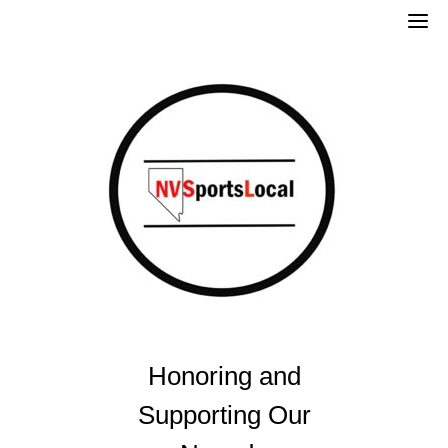
Skip
to
content
Honoring and
Supporting Our