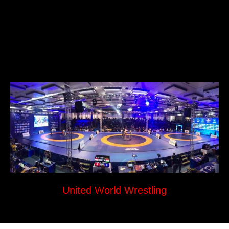
United World Wrestling