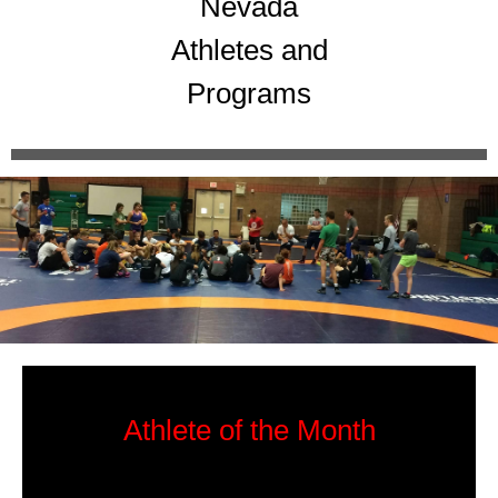
Nevada
Athletes and
Programs
Athlete of the Month