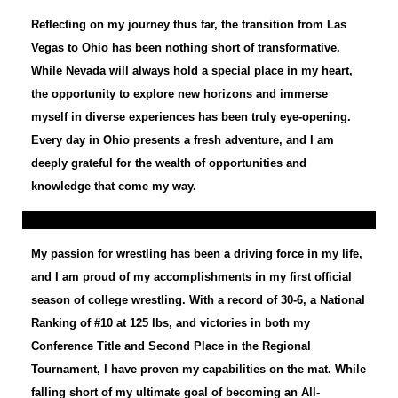
Reflecting on my journey thus far, the transition from Las
Vegas to Ohio has been nothing short of transformative.
While Nevada will always hold a special place in my heart,
the opportunity to explore new horizons and immerse
myself in diverse experiences has been truly eye-opening.
Every day in Ohio presents a fresh adventure, and I am
deeply grateful for the wealth of opportunities and
knowledge that come my way.
My passion for wrestling has been a driving force in my life,
and I am proud of my accomplishments in my first official
season of college wrestling. With a record of 30-6, a National
Ranking of #10 at 125 lbs, and victories in both my
Conference Title and Second Place in the Regional
Tournament, I have proven my capabilities on the mat. While
falling short of my ultimate goal of becoming an All-