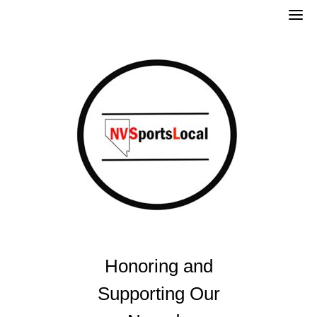
Skip
to
content
Honoring and
Supporting Our