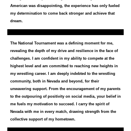
American was disappointing, the experience has only fueled
my determination to come back stronger and achieve that
dream.
The National Tournament was a defining moment for me,
revealing the depth of my drive and resilience in the face of
challenges. I am confident in my ability to compete at the
highest level and am committed to reaching new heights in
my wrestling career. I am deeply indebted to the wrestling
community, both in Nevada and beyond, for their
unwavering support. From the encouragement of my parents
to the outpouring of positivity on social media, your belief in
me fuels my motivation to succeed. I carry the spirit of
Nevada with me in every match, drawing strength from the
collective support of my hometown.