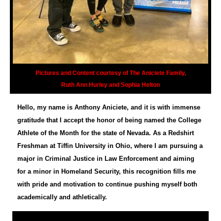
Pictures and Content courtesy of The Aniciete Family,
Ruth Ann Hurley and Sophia Helton
Hello, my name is Anthony Aniciete, and it is with immense
gratitude that I accept the honor of being named the College
Athlete of the Month for the state of Nevada. As a Redshirt
Freshman at Tiffin University in Ohio, where I am pursuing a
major in Criminal Justice in Law Enforcement and aiming
for a minor in Homeland Security, this recognition fills me
with pride and motivation to continue pushing myself both
academically and athletically.