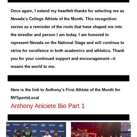
Once again, I extend my heartfelt thanks for selecting me as
Nevada’s College Athlete of the Month. This recognition
serves as a reminder of the roots that have shaped me into
the wrestler and person I am today. I am honored to
represent Nevada on the National Stage and will continue to
strive for excellence in both academics and athletics. Thank
you for your continued support and encouragement—it
means the world to me.
Here is the link to Anthony’s First Athlete of the Month for
NVSportsLocal
Anthony Aniciete Bio Part 1