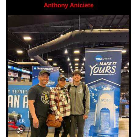
Anthony Aniciete