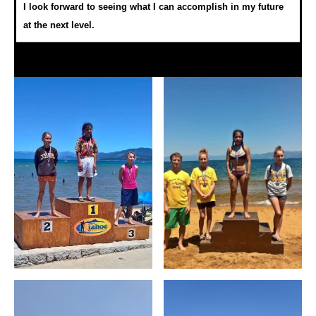
I look forward to seeing what I can accomplish in my future
at the next level.