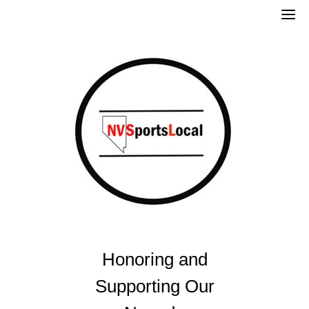
Skip
to
content
Honoring and
Supporting Our