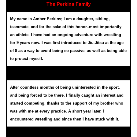
The Perkins Family
My name is Amber Perkins; I am a daughter, sibling,
teammate, and for the sake of this honor–most importantly
an athlete. I have had an ongoing adventure with wrestling
for 9 years now. I was first introduced to Jiu-Jitsu at the age
of 8 as a way to avoid being so passive, as well as being able
to protect myself.
After countless months of being uninterested in the sport,
and being forced to be there, I finally caught an interest and
started competing, thanks to the support of my brother who
was with me at every practice. A short year later, I
encountered wrestling and since then I have stuck with it.