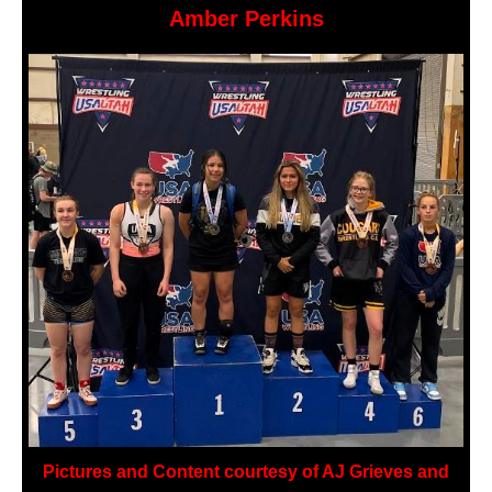
Amber Perkins
Pictures and Content courtesy of AJ Grieves and