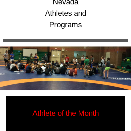
Nevada
Athletes and
Programs
Athlete of the Month