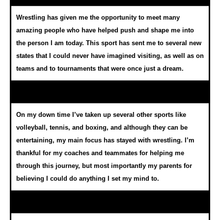
Wrestling has given me the opportunity to meet many
amazing people who have helped push and shape me into
the person I am today. This sport has sent me to several new
states that I could never have imagined visiting, as well as on
teams and to tournaments that were once just a dream.
On my down time I’ve taken up several other sports like
volleyball, tennis, and boxing, and although they can be
entertaining, my main focus has stayed with wrestling. I’m
thankful for my coaches and teammates for helping me
through this journey, but most importantly my parents for
believing I could do anything I set my mind to.