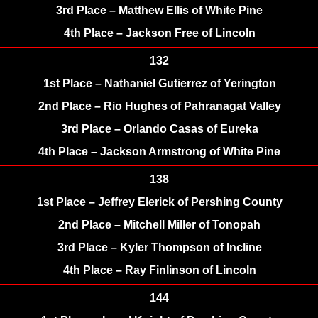
3rd Place – Matthew Ellis of White Pine
4th Place – Jackson Free of Lincoln
132
1st Place – Nathaniel Gutierrez of Yerington
2nd Place – Rio Hughes of Pahranagat Valley
3rd Place – Orlando Casas of Eureka
4th Place – Jackson Armstrong of White Pine
138
1st Place – Jeffrey Elerick of Pershing County
2nd Place – Mitchell Miller of Tonopah
3rd Place – Kyler Thompson of Incline
4th Place – Ray Finlinson of Lincoln
144