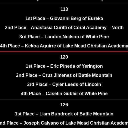
113
1st Place – Giovanni Berg of Eureka
2nd Place – Anastasia Curitti of Coral Academy – North
3rd Place – Landon Neilson of White Pine
4th Place – Kekoa Aguirre of Lake Mead Christian Academ
120
1st Place – Eric Pineda of Yerington
2nd Place – Cruz Jimenez of Battle Mountain
3rd Place – Cyler Leeds of Lincoln
4th Place – Casetin Gubler of White Pine
126
1st Place – Liam Bundrock of Battle Mountain
nd Place – Joseph Calvano of Lake Mead Christian Acade