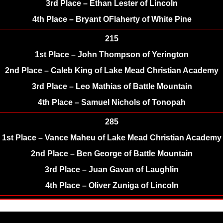
3rd Place – Ethan Lester of Lincoln
4th Place – Bryant OFlaherty of White Pine
215
1st Place – John Thompson of Yerington
2nd Place – Caleb King of Lake Mead Christian Academy
3rd Place – Leo Mathias of Battle Mountain
4th Place – Samuel Nichols of Tonopah
285
1st Place – Vance Maheu of Lake Mead Christian Academy
2nd Place – Ben George of Battle Mountain
3rd Place – Juan Gavan of Laughlin
4th Place – Oliver Zuniga of Lincoln