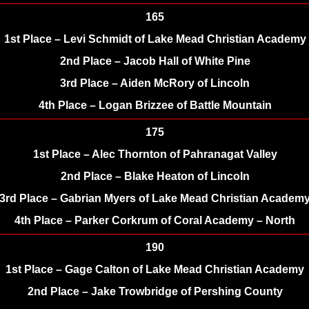
165
1st Place – Levi Schmidt of Lake Mead Christian Academy
2nd Place – Jacob Hall of White Pine
3rd Place – Aiden McRory of Lincoln
4th Place – Logan Brizzee of Battle Mountain
175
1st Place – Alec Thornton of Pahranagat Valley
2nd Place – Blake Heaton of Lincoln
3rd Place – Gabrian Myers of Lake Mead Christian Academ
4th Place – Parker Corkrum of Coral Academy – North
190
1st Place – Gage Calton of Lake Mead Christian Academy
2nd Place – Jake Trowbridge of Pershing County