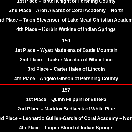
1st Place – Israel Knight of Pershing County
2nd Place – Aron Alvarez of Coral Academy – North
rd Place – Talon Stevenson of Lake Mead Christian Acade
4th Place – Korbin Watkins of Indian Springs
150
1st Place – Wyatt Madalena of Battle Mountain
2nd Place – Tucker Maestes of White Pine
3rd Place – Carter Hales of Lincoln
4th Place – Angelo Gibson of Pershing County
157
1st Place – Quinn Filippini of Eureka
2nd Place – Maddox Sedlacek of White Pine
rd Place – Leonardo Guillen-Garcia of Coral Academy – Nor
4th Place – Logen Blood of Indian Springs