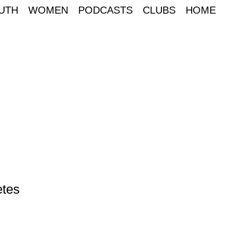
UTH
WOMEN
PODCASTS
CLUBS
HOME
etes