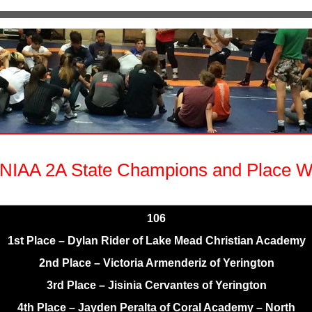
NIAA 2A State Champions and Place W
106
1st Place – Dylan Rider of Lake Mead Christian Academy
2nd Place – Victoria Armenderiz of Yerington
3rd Place – Jisinia Cervantes of Yerington
4th Place – Jayden Peralta of Coral Academy – North