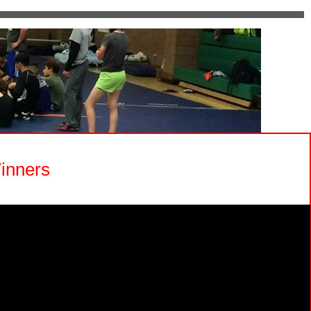
inners