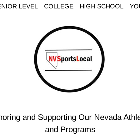
ENIOR LEVEL
COLLEGE
HIGH SCHOOL
YO
oring and Supporting Our Nevada Athl
and Programs