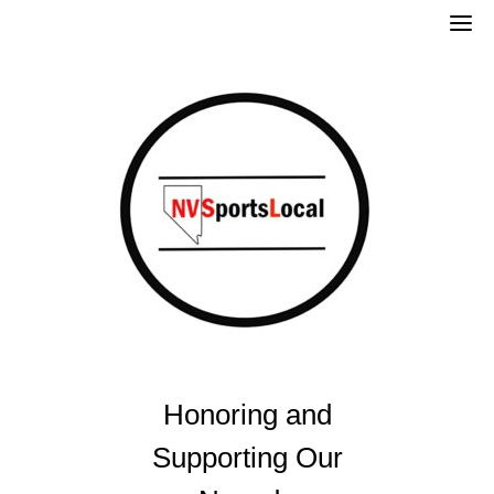
Skip
to
content
Honoring and
Supporting Our