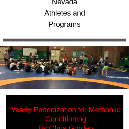
Nevada
Athletes and
Programs
Yearly Periodization for Metabolic
Conditioning
By Chris Gorden