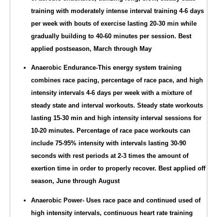
training with moderately intense interval training 4-6 days
per week with bouts of exercise lasting 20-30 min while
gradually building to 40-60 minutes per session. Best
applied postseason, March through May
Anaerobic Endurance-This energy system training
combines race pacing, percentage of race pace, and high
intensity intervals 4-6 days per week with a mixture of
steady state and interval workouts. Steady state workouts
lasting 15-30 min and high intensity interval sessions for
10-20 minutes. Percentage of race pace workouts can
include 75-95% intensity with intervals lasting 30-90
seconds with rest periods at 2-3 times the amount of
exertion time in order to properly recover. Best applied off
season, June through August
Anaerobic Power- Uses race pace and continued used of
high intensity intervals, continuous heart rate training