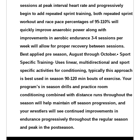
sessions at peak interval heart rate and progressively
begin to add repeated sprint training, both repeated sprint
workout and race pace percentages of 95-110% will
quickly improve anaerobic power along with
improvements in aerobic endurance 3-4 sessions per
week will allow for proper recovery between sessions.
Best applied pre season, August through October.• Sport
Specific Training- Uses linear, multidirectional and sport
specific activities for conditioning, typically this approach
is best used in season 90-120 min bouts of exercise. Your
program’s in season drills and practice room
conditioning combined with distance runs throughout the
season will help maintain off season progression, and
your wrestlers will see continued improvements in
endurance progressively throughout the regular season
and peak in the postseason.