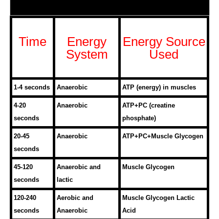
Time
Energy
Energy Source
System
Used
1-4 seconds
Anaerobic
ATP (energy) in muscles
4-20
Anaerobic
ATP+PC (creatine
seconds
phosphate)
20-45
Anaerobic
ATP+PC+Muscle Glycogen
seconds
45-120
Anaerobic and
Muscle Glycogen
seconds
lactic
120-240
Aerobic and
Muscle Glycogen Lactic
seconds
Anaerobic
Acid