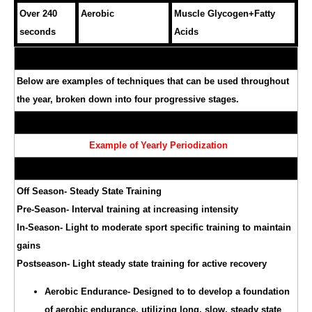
Over 240
Aerobic
Muscle Glycogen+Fatty
seconds
Acids
Below are examples of techniques that can be used throughout
the year, broken down into four progressive stages.
Example of Yearly Periodization
Off Season- Steady State Training
Pre-Season- Interval training at increasing intensity
In-Season- Light to moderate sport specific training to maintain
gains
Postseason- Light steady state training for active recovery
Aerobic Endurance- Designed to to develop a foundation
of aerobic endurance, utilizing long, slow, steady state