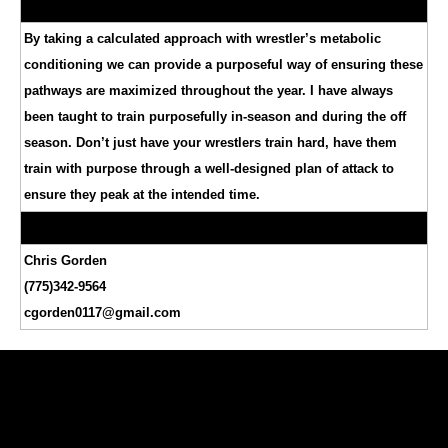
By taking a calculated approach with wrestler’s metabolic
conditioning we can provide a purposeful way of ensuring these
pathways are maximized throughout the year. I have always
been taught to train purposefully in-season and during the off
season. Don’t just have your wrestlers train hard, have them
train with purpose through a well-designed plan of attack to
ensure they peak at the intended time.
Chris Gorden
(775)342-9564
cgorden0117@gmail.com