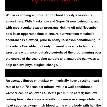
Winter is coming and our High School Folkstyle season is
almost here. With Freakshow and Super 32 now behind us, and
with most regular season programs kicking off mid November,
now is an opportune time to ensure our wrestlers metabolic
endurance is elevated, prior to heavy in-season conditioning. In
this article I’ve added not only different concepts to build a
wrestler’s endurance, but also periodized the programming over
the course of the year using aerobic and anaerobic pathways to
help achieve physiological change.
An average fitness enthusiast will typically have a resting heart
rate of about 70 beats per minute, while a well-conditioned
wrestler can be as low as 40 beats per minute at rest; this low
resting heart rate allows a wrestler to conserve energy while the
heart supplies oxygen-rich blood to the entire body with half the