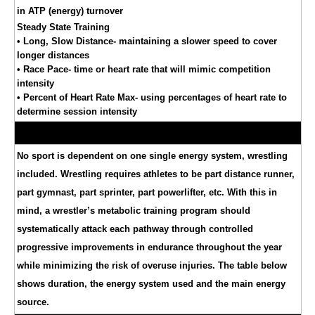
in ATP (energy) turnover
Steady State Training
• Long, Slow Distance- maintaining a slower speed to cover
longer distances
• Race Pace- time or heart rate that will mimic competition
intensity
• Percent of Heart Rate Max- using percentages of heart rate to
determine session intensity
No sport is dependent on one single energy system, wrestling
included. Wrestling requires athletes to be part distance runner,
part gymnast, part sprinter, part powerlifter, etc. With this in
mind, a wrestler’s metabolic training program should
systematically attack each pathway through controlled
progressive improvements in endurance throughout the year
while minimizing the risk of overuse injuries. The table below
shows duration, the energy system used and the main energy
source.