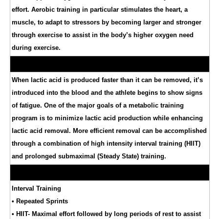
effort. Aerobic training in particular stimulates the heart, a
muscle, to adapt to stressors by becoming larger and stronger
through exercise to assist in the body’s higher oxygen need
during exercise.
When lactic acid is produced faster than it can be removed, it’s
introduced into the blood and the athlete begins to show signs
of fatigue. One of the major goals of a metabolic training
program is to minimize lactic acid production while enhancing
lactic acid removal. More efficient removal can be accomplished
through a combination of high intensity interval training (HIIT)
and prolonged submaximal (Steady State) training.
Interval Training
• Repeated Sprints
• HIIT- Maximal effort followed by long periods of rest to assist